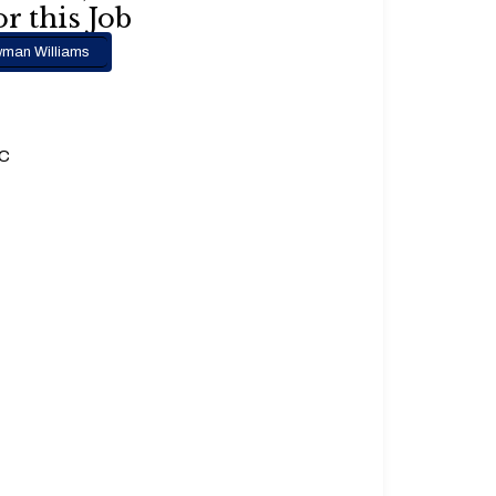
r this Job
man Williams
.C