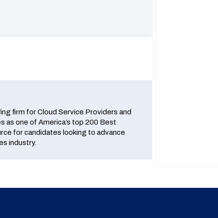
fing firm for Cloud Service Providers and
 as one of America’s top 200 Best
urce for candidates looking to advance
es industry.