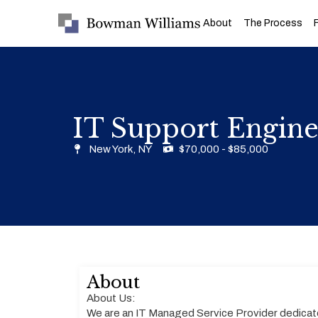
About
The Process
IT Support Engine
New York, NY
$70,000 - $85,000
About
About Us:
We are an IT Managed Service Provider dedicat