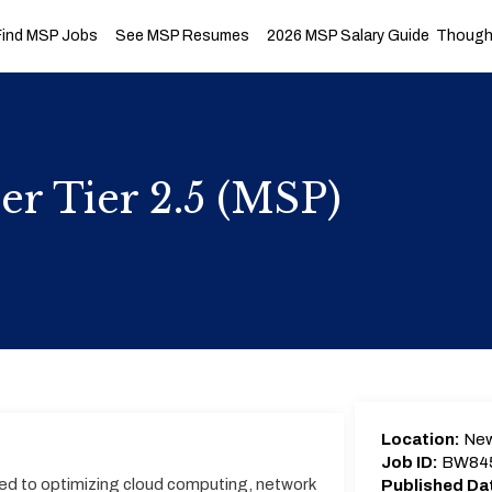
Find MSP Jobs
See MSP Resumes
2026 MSP Salary Guide
Thought
er Tier 2.5 (MSP)
Location:
New
Job ID:
BW84
ed to optimizing cloud computing, network
Published Da