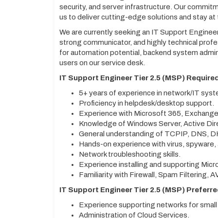
security, and server infrastructure. Our commit
us to deliver cutting-edge solutions and stay at
We are currently seeking an IT Support Engineer
strong communicator, and highly technical profes
for automation potential, backend system adminis
users on our service desk.
IT Support Engineer Tier 2.5 (MSP) Required
5+ years of experience in network/IT sys
Proficiency in helpdesk/desktop support.
Experience with Microsoft 365, Exchange
Knowledge of Windows Server, Active Dir
General understanding of TCPIP, DNS, 
Hands-on experience with virus, spyware,
Network troubleshooting skills.
Experience installing and supporting Micro
Familiarity with Firewall, Spam Filtering, A
IT Support Engineer Tier 2.5 (MSP) Preferred
Experience supporting networks for small
Administration of Cloud Services.