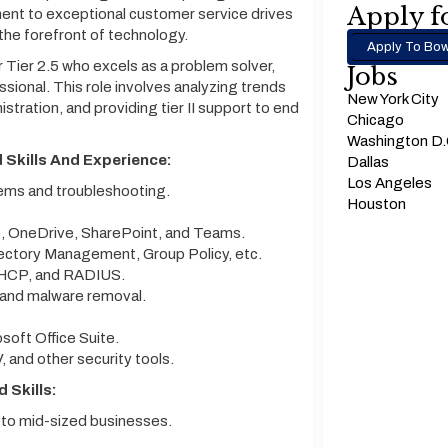
Apply fo
ment to exceptional customer service drives
 the forefront of technology.
Apply To Bow
 Tier 2.5 who excels as a problem solver,
Jobs
sional. This role involves analyzing trends
New York City
tration, and providing tier II support to end
Chicago
Washington D
 Skills And Experience:
Dallas
Los Angeles
tems and troubleshooting.
Houston
, OneDrive, SharePoint, and Teams.
ectory Management, Group Policy, etc.
DHCP, and RADIUS.
 and malware removal.
soft Office Suite.
V, and other security tools.
 Skills:
 to mid-sized businesses.