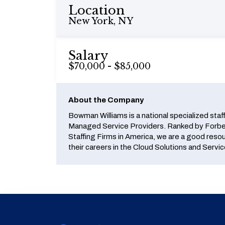
Location
New York, NY
Salary
$70,000 - $85,000
About the Company
Bowman Williams is a national specialized staf
Managed Service Providers. Ranked by Forbes
Staffing Firms in America, we are a good reso
their careers in the Cloud Solutions and Servic