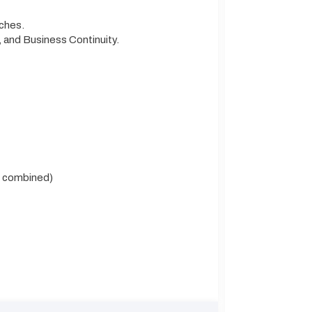
tches.
and Business Continuity.
l combined)