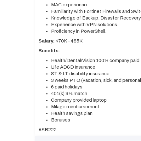
MAC experience.
Familiarity with Fortinet Firewalls and Swi
Knowledge of Backup, Disaster Recovery, 
Experience with VPN solutions.
Proficiency in PowerShell.
Salary:
$70K – $85K
Benefits:
Health/Dental/Vision 100% company paid
Life AD&D insurance
ST & LT disability insurance
3 weeks PTO (vacation, sick, and persona
6 paid holidays
401(k) 3% match
Company provided laptop
Milage reimbursement
Health savings plan
Bonuses
#SB222