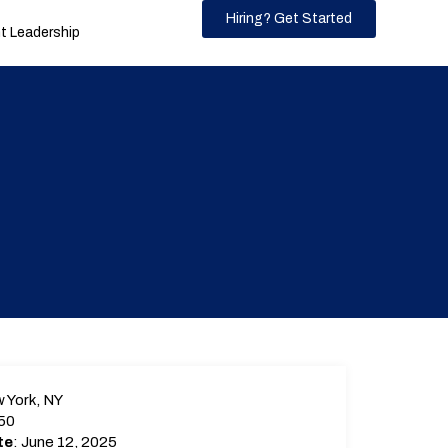
Hiring? Get Started
 Leadership
 York, NY
50
te
: June 12, 2025