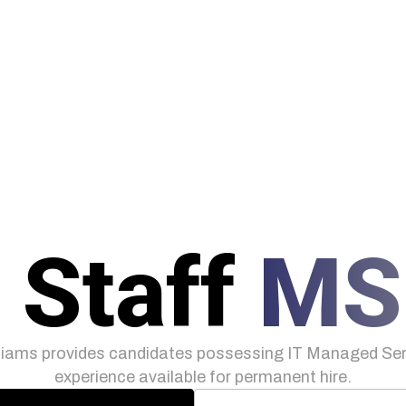
 Staff
MS
iams provides candidates possessing IT Managed Serv
experience available for permanent hire.