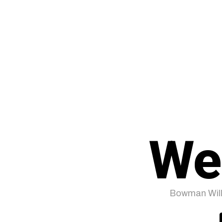
We
Bowman Will