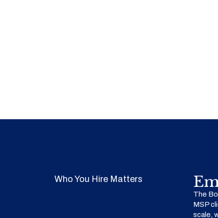
Em
Who You Hire Matters
The Bow
MSP cli
scale, 