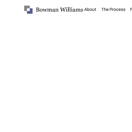
About
The Process