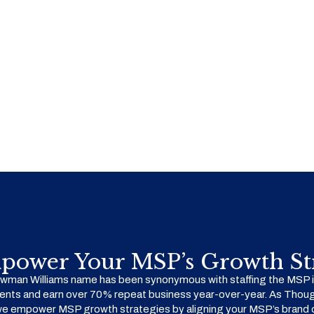
power Your MSP’s Growth Str
man Williams name has been synonymous with staffing the MSP in
ents and earn over 70% repeat business year-over-year. As Thoug
we empower MSP growth strategies by aligning your MSP’s brand o