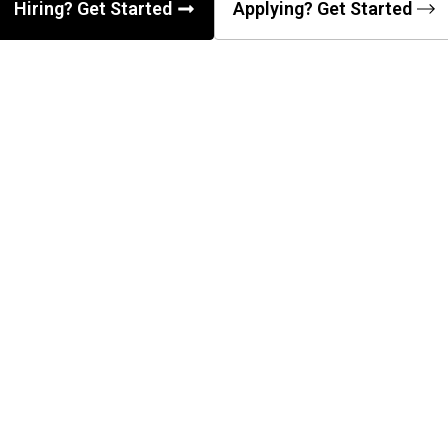
Hiring? Get Started
Applying? Get Started