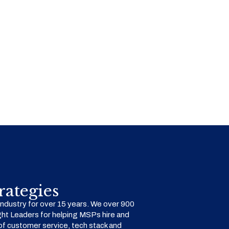
ategies
dustry for over 15 years. We over 900
ht Leaders for helping MSPs hire and
f customer service, tech stack and