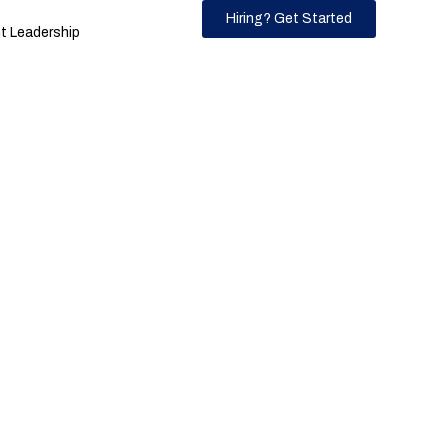
Hiring? Get Started
 Leadership