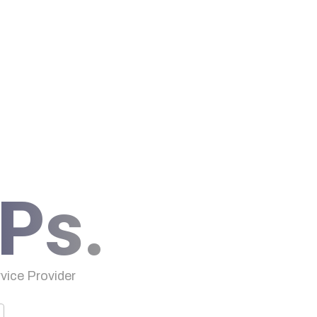
Ps.
ice Provider