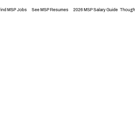
Find MSP Jobs
See MSP Resumes
2026 MSP Salary Guide
Thought