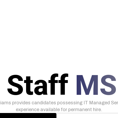
 Staff
MS
iams provides candidates possessing IT Managed Serv
experience available for permanent hire.