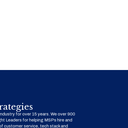
ategies
dustry for over 15 years. We over 900
ht Leaders for helping MSPs hire and
f customer service, tech stack and