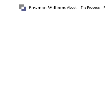
About
The Process