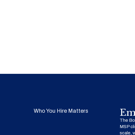
Em
Who You Hire Matters
The Bow
MSP cli
scale, 