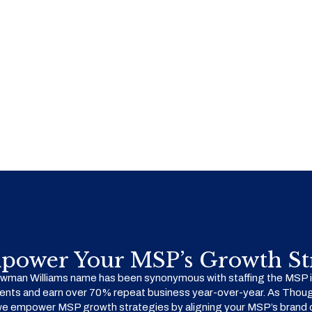
power Your MSP’s Growth Str
man Williams name has been synonymous with staffing the MSP in
ents and earn over 70% repeat business year-over-year. As Thoug
we empower MSP growth strategies by aligning your MSP’s brand o