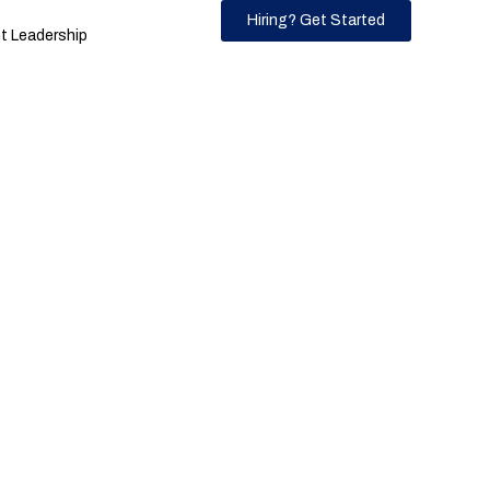
Hiring? Get Started
 Leadership