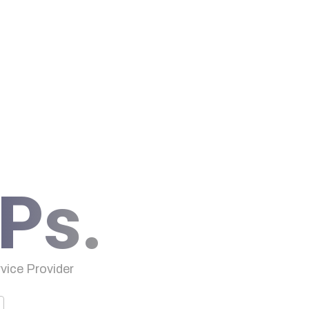
Ps.
ice Provider