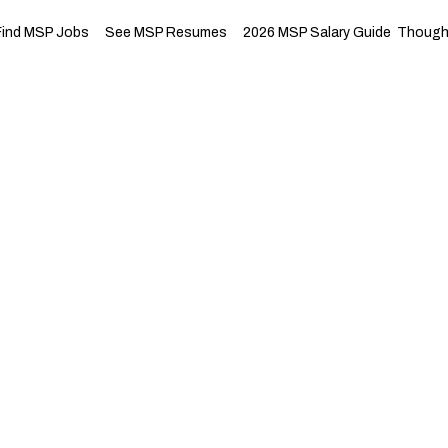
Find MSP Jobs
See MSP Resumes
2026 MSP Salary Guide
Thought