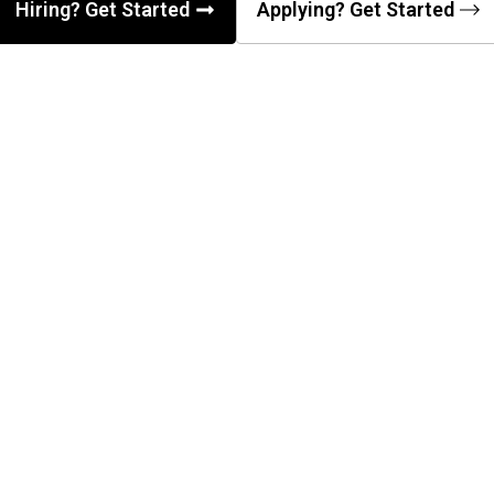
Hiring? Get Started
Applying? Get Started