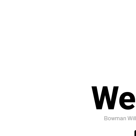
We
Bowman Will