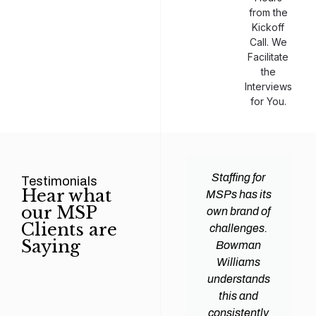
from the
Kickoff
Call. We
Facilitate
the
Interviews
for You.
man
Efficiency and
Staffing for
Testimonials
Hear what
ams
expertise are
MSPs has its
our MSP
d all
crucial for any
own brand of
Clients are
y
Managed
challenges.
Saying
tions
Service
Bowman
heir
Provider
Williams
nal IT
(MSP) to
understands
ing
succeed, and
this and
. Their
finding the
consistently