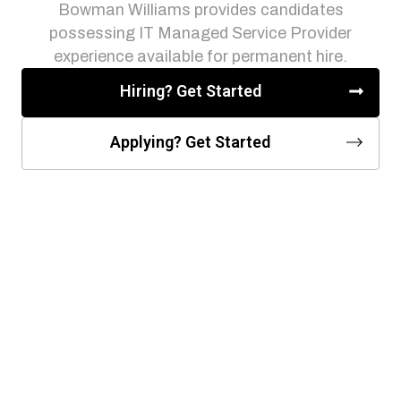
Bowman Williams provides candidates
possessing IT Managed Service Provider
experience available for permanent hire.
Hiring? Get Started
Applying? Get Started