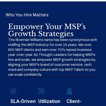
Who You Hire Matters
Empower Your MSP’s
Growth Strategies
The Bowman Williams name has been synonymous with
staffing the MSP industry for over 15 years. We over
900 MSP clients and earn over 70% repeat business
year-over-year. As Thought Leaders for helping MSPs
hire and scale, we empower MSP growth strategies by
aligning your MSP’s brand of customer service, tech
stack and company culture with top MSP Talent so you
can scale confidently.
SLA-Driven
Utilization
Client-