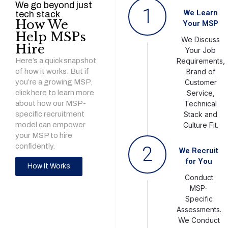
We go beyond just
1
We Learn
tech stack
How We
Your MSP
Help MSPs
We Discuss
Hire
Your Job
Here’s a quick snapshot
Requirements,
of how it works. But if
Brand of
you’re a growing MSP,
Customer
click here to learn more
Service,
about how our MSP-
Technical
specific recruitment
Stack and
model can empower
Culture Fit.
your MSP to hire
confidently.
2
We Recruit
for You
How It Works
Conduct
MSP-
Specific
Assessments.
We Conduct