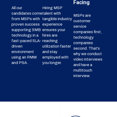
Facing
All our
Hiring MSP
candidates come
talent with
MSPs are
from MSPs with
tangible industry
customer
proven success
experience
service
supporting SMB
ensures your
companies first,
technology in a
hires are
technology
fast-paced SLA-
reaching
companies
driven
utilization faster
second. That’s
environment
and stay
why we conduct
using an RMM
employed with
video interviews
and PSA.
you longer.
and have a
multitouch
interview.