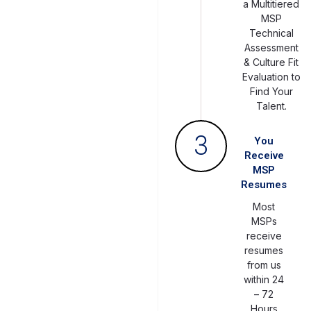
a Multitiered
MSP
Technical
Assessment
& Culture Fit
Evaluation to
Find Your
Talent.
3
You
Receive
MSP
Resumes
Most
MSPs
receive
resumes
from us
within 24
– 72
Hours