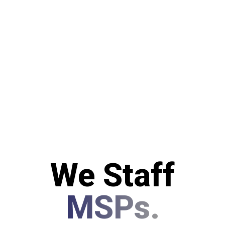
We Staff
MSPs.