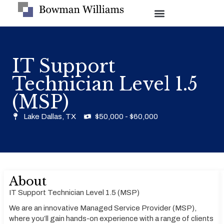
IT Support
Technician Level 1.5
(MSP)
Lake Dallas, TX
$50,000 - $60,000
About
IT Support Technician Level 1.5 (MSP)
We are an innovative Managed Service Provider (MSP),
where you’ll gain hands-on experience with a range of clients