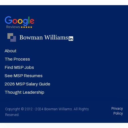
About
The Process
Find MSP Jobs
See MSP Resumes
2026 MSP Salary Guide
Thought Leadership
Privacy
Copyright © 2012 - 2024 Bowman Williams. All Rights
Policy
Reserved.