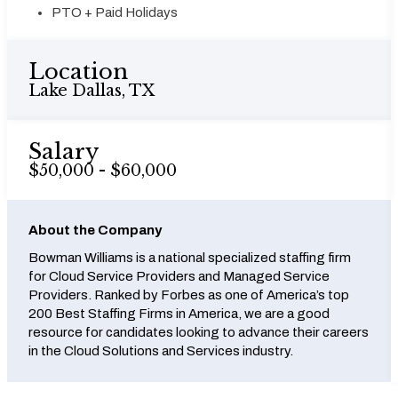
PTO + Paid Holidays
Location
Lake Dallas, TX
Salary
$50,000 - $60,000
About the Company
Bowman Williams is a national specialized staffing firm
for Cloud Service Providers and Managed Service
Providers. Ranked by Forbes as one of America’s top
200 Best Staffing Firms in America, we are a good
resource for candidates looking to advance their careers
in the Cloud Solutions and Services industry.