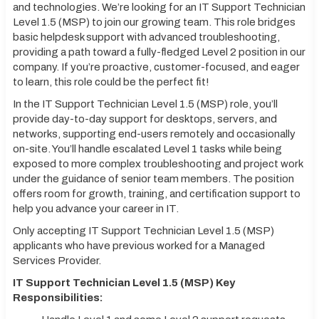
and technologies. We’re looking for an IT Support Technician
Level 1.5 (MSP) to join our growing team. This role bridges
basic helpdesk support with advanced troubleshooting,
providing a path toward a fully-fledged Level 2 position in our
company. If you’re proactive, customer-focused, and eager
to learn, this role could be the perfect fit!
In the IT Support Technician Level 1.5 (MSP) role, you’ll
provide day-to-day support for desktops, servers, and
networks, supporting end-users remotely and occasionally
on-site. You’ll handle escalated Level 1 tasks while being
exposed to more complex troubleshooting and project work
under the guidance of senior team members. The position
offers room for growth, training, and certification support to
help you advance your career in IT.
Only accepting IT Support Technician Level 1.5 (MSP)
applicants who have previous worked for a Managed
Services Provider.
IT Support Technician Level 1.5 (MSP) Key
Responsibilities: