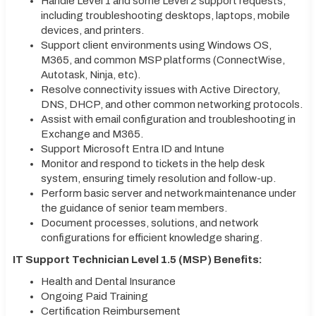
Handle Level 1 and some Level 2 support requests,
including troubleshooting desktops, laptops, mobile
devices, and printers.
Support client environments using Windows OS,
M365, and common MSP platforms (ConnectWise,
Autotask, Ninja, etc).
Resolve connectivity issues with Active Directory,
DNS, DHCP, and other common networking protocols.
Assist with email configuration and troubleshooting in
Exchange and M365.
Support Microsoft Entra ID and Intune
Monitor and respond to tickets in the help desk
system, ensuring timely resolution and follow-up.
Perform basic server and network maintenance under
the guidance of senior team members.
Document processes, solutions, and network
configurations for efficient knowledge sharing.
IT Support Technician Level 1.5 (MSP) Benefits:
Health and Dental Insurance
Ongoing Paid Training
Certification Reimbursement