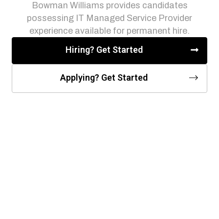
Bowman Williams provides candidates
possessing IT Managed Service Provider
experience available for permanent hire.
Hiring? Get Started
Applying? Get Started