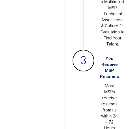
a Multitiered
MSP
Technical
Assessment
& Culture Fit
Evaluation to
Find Your
Talent.
3
You
Receive
MSP
Resumes
Most
MSPs
receive
resumes
from us
within 24
– 72
Hours