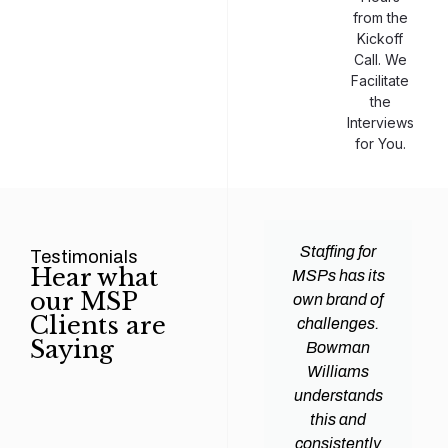
from the
Kickoff
Call. We
Facilitate
the
Interviews
for You.
man
Efficiency and
Staffing for
Testimonials
Hear what
ams
expertise are
MSPs has its
our MSP
d all
crucial for any
own brand of
Clients are
y
Managed
challenges.
Saying
tions
Service
Bowman
heir
Provider
Williams
nal IT
(MSP) to
understands
ing
succeed, and
this and
. Their
finding the
consistently