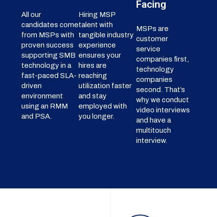
Facing
All our
Hiring MSP
candidates come
talent with
MSPs are
from MSPs with
tangible industry
customer
proven success
experience
service
supporting SMB
ensures your
companies first,
technology in a
hires are
technology
fast-paced SLA-
reaching
companies
driven
utilization faster
second. That’s
environment
and stay
why we conduct
using an RMM
employed with
video interviews
and PSA.
you longer.
and have a
multitouch
interview.