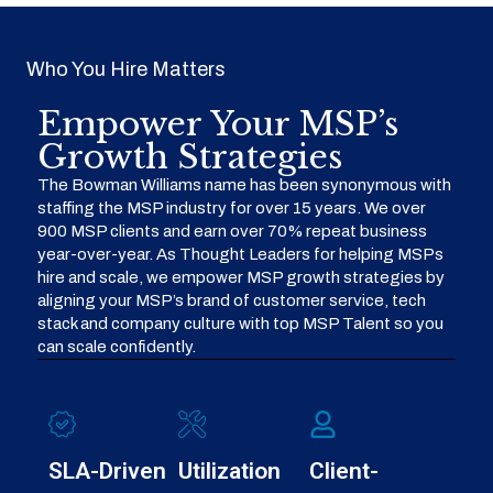
Who You Hire Matters
Empower Your MSP’s
Growth Strategies
The Bowman Williams name has been synonymous with
staffing the MSP industry for over 15 years. We over
900 MSP clients and earn over 70% repeat business
year-over-year. As Thought Leaders for helping MSPs
hire and scale, we empower MSP growth strategies by
aligning your MSP’s brand of customer service, tech
stack and company culture with top MSP Talent so you
can scale confidently.
SLA-Driven
Utilization
Client-