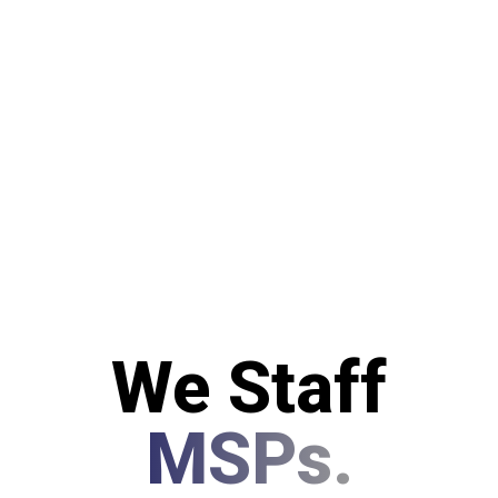
We Staff
MSPs.