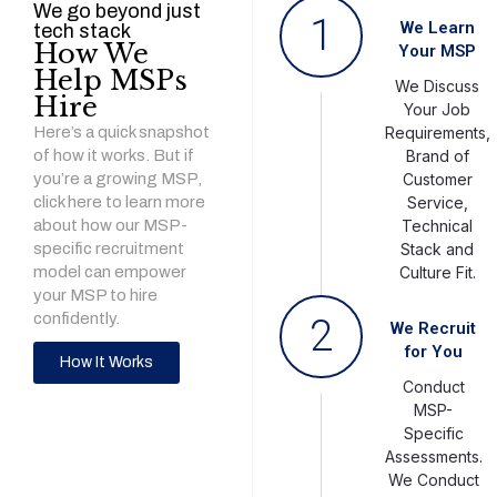
We go beyond just
1
We Learn
tech stack
How We
Your MSP
Help MSPs
We Discuss
Hire
Your Job
Here’s a quick snapshot
Requirements,
of how it works. But if
Brand of
you’re a growing MSP,
Customer
click here to learn more
Service,
about how our MSP-
Technical
specific recruitment
Stack and
model can empower
Culture Fit.
your MSP to hire
confidently.
2
We Recruit
for You
How It Works
Conduct
MSP-
Specific
Assessments.
We Conduct