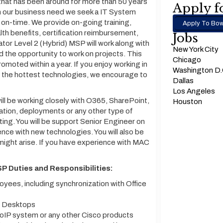
that has been around for more than 50 years
Apply fo
th our business need we seek a IT System
l on-time. We provide on-going training,
Apply To Bow
alth benefits, certification reimbursement,
Jobs
or Level 2 (Hybrid) MSP will work along with
New York City
d the opportunity to work on projects. This
Chicago
promoted within a year. If you enjoy working in
Washington D
h the hottest technologies, we encourage to
Dallas
Los Angeles
ll be working closely with O365, SharePoint,
Houston
ation, deployments or any other type of
ting. You will be support Senior Engineer on
nce with new technologies. You will also be
 might arise. If you have experience with MAC
P Duties and Responsibilities:
yees, including synchronization with Office
al Desktops
VoIP system or any other Cisco products