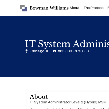
About
The Process
IT System Adminis
Chicago, IL
$65,000 - $75,000
About
IT System Administrator Level 2 (Hybrid) MSP