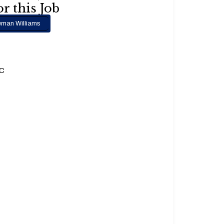
r this Job
man Williams
.C