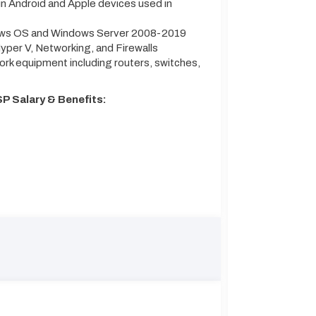
n Android and Apple devices used in
dows OS and Windows Server 2008-2019
per V, Networking, and Firewalls
ork equipment including routers, switches,
P Salary & Benefits: