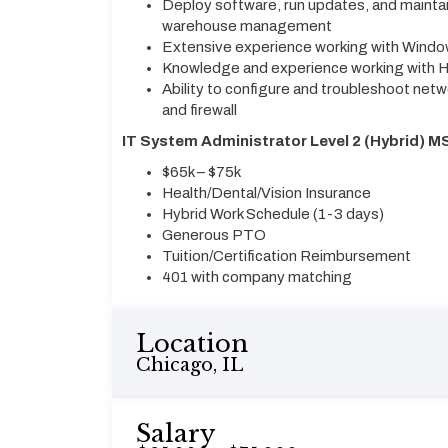
Deploy software, run updates, and maintai
warehouse management
Extensive experience working with Win
Knowledge and experience working with Hy
Ability to configure and troubleshoot netw
and firewall
IT System Administrator Level 2 (Hybrid) MS
$65k – $75k
Health/Dental/Vision Insurance
Hybrid Work Schedule (1-3 days)
Generous PTO
Tuition/Certification Reimbursement
401 with company matching
Location
Chicago, IL
Salary