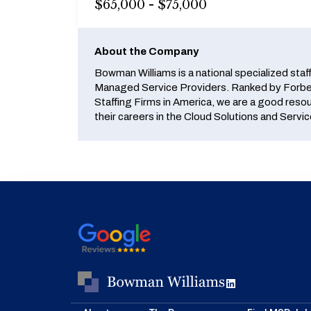
$65,000 - $75,000
About the Company
Bowman Williams is a national specialized staf
Managed Service Providers. Ranked by Forbes
Staffing Firms in America, we are a good reso
their careers in the Cloud Solutions and Servic