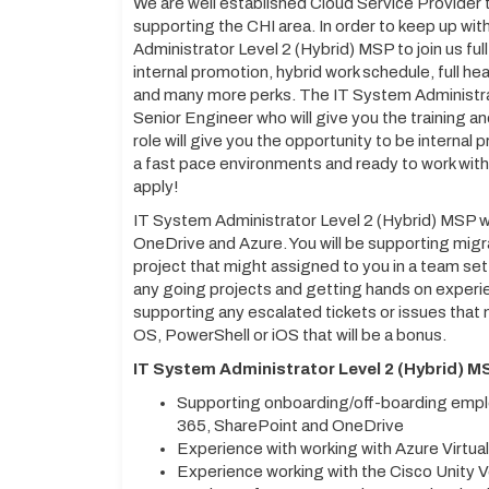
We are well established Cloud Service Provider 
supporting the CHI area. In order to keep up wi
Administrator Level 2 (Hybrid) MSP to join us ful
internal promotion, hybrid work schedule, full he
and many more perks. The IT System Administrat
Senior Engineer who will give you the training an
role will give you the opportunity to be internal 
a fast pace environments and ready to work wit
apply!
IT System Administrator Level 2 (Hybrid) MSP wi
OneDrive and Azure. You will be supporting migr
project that might assigned to you in a team set
any going projects and getting hands on experie
supporting any escalated tickets or issues that
OS, PowerShell or iOS that will be a bonus.
IT System Administrator Level 2 (Hybrid) MS
Supporting onboarding/off-boarding emplo
365, SharePoint and OneDrive
Experience with working with Azure Virtu
Experience working with the Cisco Unity 