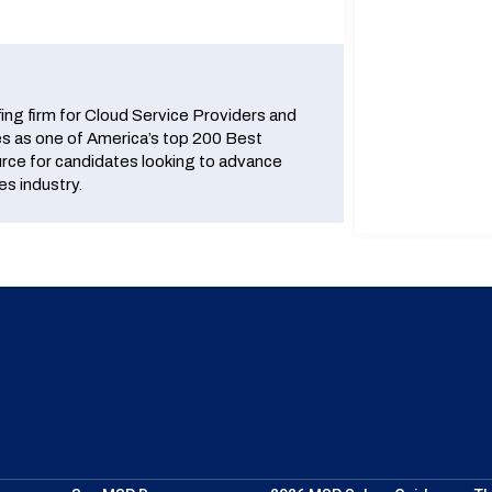
fing firm for Cloud Service Providers and
 as one of America’s top 200 Best
urce for candidates looking to advance
es industry.