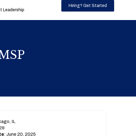
Hiring? Get Started
 Leadership
) MSP
ago, IL
29
te
: June 20, 2025