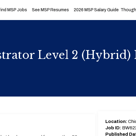
Find MSP Jobs
See MSP Resumes
2026 MSP Salary Guide
Thought
trator Level 2 (Hybrid
Location:
Chic
Job ID:
BW62
Published Da