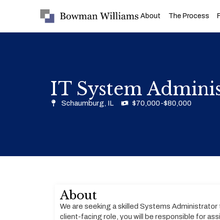
About
The Process
IT System Admin
Schaumburg, IL
$70,000-$80,000
About
We are seeking a skilled Systems Administrator 
client-facing role, you will be responsible for a