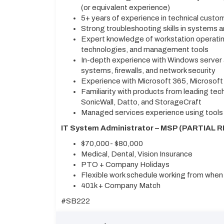
(or equivalent experience)
5+ years of experience in technical custo
Strong troubleshooting skills in systems 
Expert knowledge of workstation operatin
technologies, and management tools
In-depth experience with Windows server
systems, firewalls, and network security
Experience with Microsoft 365, Microsof
Familiarity with products from leading tec
SonicWall, Datto, and StorageCraft
Managed services experience using tools
IT System Administrator – MSP (PARTIAL R
$70,000- $80,000
Medical, Dental, Vision Insurance
PTO + Company Holidays
Flexible work schedule working from when n
401k + Company Match
#SB222