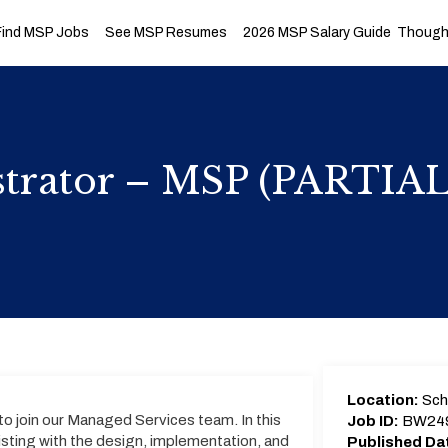
Find MSP Jobs
See MSP Resumes
2026 MSP Salary Guide
Thought
istrator – MSP (PARTI
Location:
Sch
to join our Managed Services team. In this
Job ID:
BW24
ssisting with the design, implementation, and
Published Da