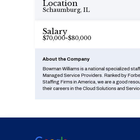
Location
Schaumburg, IL
Salary
$70,000-$80,000
About the Company
Bowman Williams is a national specialized staf
Managed Service Providers. Ranked by Forbes
Staffing Firms in America, we are a good reso
their careers in the Cloud Solutions and Servic