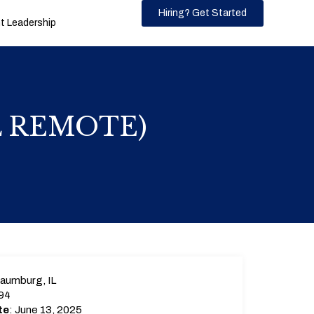
Hiring? Get Started
 Leadership
AL REMOTE)
aumburg, IL
94
te
: June 13, 2025