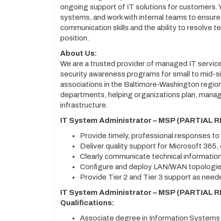
ongoing support of IT solutions for customers. Y
systems, and work with internal teams to ensure
communication skills and the ability to resolve tec
position.
About Us:
We are a trusted provider of managed IT servic
security awareness programs for small to mid-s
associations in the Baltimore-Washington region
departments, helping organizations plan, manag
infrastructure.
IT System Administrator – MSP (PARTIAL R
Provide timely, professional responses t
Deliver quality support for Microsoft 365
Clearly communicate technical information
Configure and deploy LAN/WAN topologies
Provide Tier 2 and Tier 3 support as nee
IT System Administrator – MSP (PARTIAL R
Qualifications:
Associate degree in Information Systems,