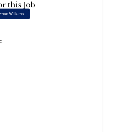
r this Job
man Williams
.C