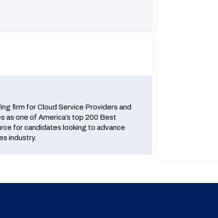
fing firm for Cloud Service Providers and
 as one of America’s top 200 Best
urce for candidates looking to advance
es industry.