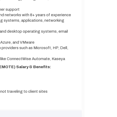
mer support
and networks with 8+ years of experience
g systems, applications, networking
 and desktop operating systems, email
t Azure, and VMware
h providers such as Microsoft, HP, Dell,
 like ConnectWise Automate, Kaseya
EMOTE) Salary & Benefits:
ot traveling to client sites