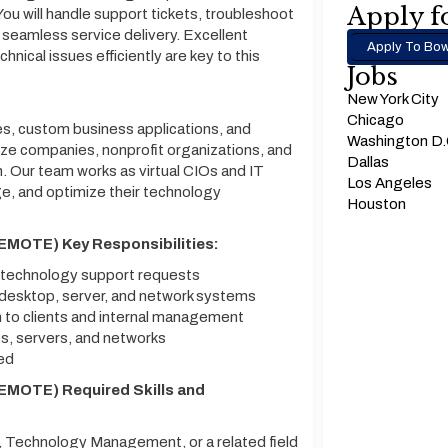
Apply fo
ou will handle support tickets, troubleshoot
 seamless service delivery. Excellent
Apply To Bow
hnical issues efficiently are key to this
Jobs
New York City
Chicago
es, custom business applications, and
Washington D
ize companies, nonprofit organizations, and
Dallas
. Our team works as virtual CIOs and IT
Los Angeles
e, and optimize their technology
Houston
EMOTE) Key Responsibilities:
o technology support requests
, desktop, server, and network systems
 to clients and internal management
, servers, and networks
ded
EMOTE) Required Skills and
 Technology Management, or a related field