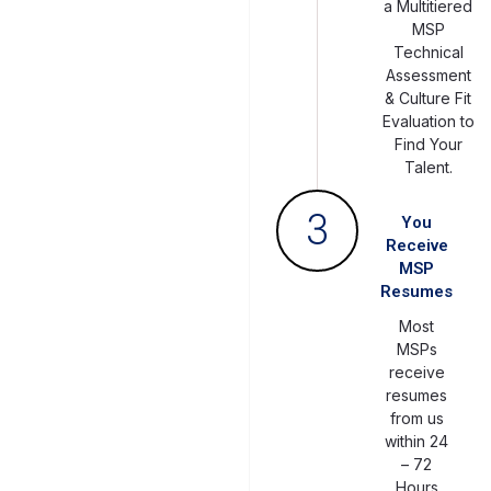
a Multitiered
MSP
Technical
Assessment
& Culture Fit
Evaluation to
Find Your
Talent.
3
You
Receive
MSP
Resumes
Most
MSPs
receive
resumes
from us
within 24
– 72
Hours