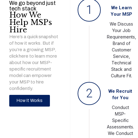
We go beyond just
1
We Learn
tech stack
How We
Your MSP
Help MSPs
We Discuss
Hire
Your Job
Here’s a quick snapshot
Requirements,
of how it works. But if
Brand of
you’re a growing MSP,
Customer
click here to learn more
Service,
about how our MSP-
Technical
specific recruitment
Stack and
model can empower
Culture Fit.
your MSP to hire
confidently.
2
We Recruit
for You
How It Works
Conduct
MSP-
Specific
Assessments.
We Conduct