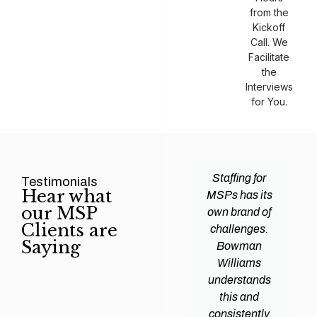
from the
Kickoff
Call. We
Facilitate
the
Interviews
for You.
man
Efficiency and
Staffing for
Testimonials
Hear what
ams
expertise are
MSPs has its
our MSP
d all
crucial for any
own brand of
Clients are
y
Managed
challenges.
Saying
tions
Service
Bowman
heir
Provider
Williams
nal IT
(MSP) to
understands
ing
succeed, and
this and
. Their
finding the
consistently