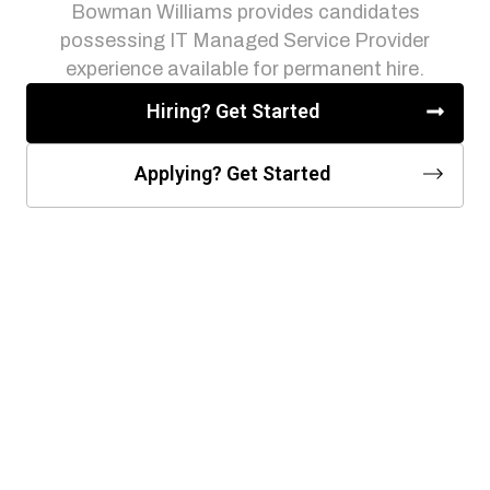
Bowman Williams provides candidates
possessing IT Managed Service Provider
experience available for permanent hire.
Hiring? Get Started
Applying? Get Started