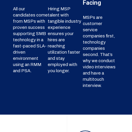
Facing
All our
Hiring MSP
candidates come
talent with
MSPs are
from MSPs with
tangible industry
customer
proven success
experience
service
supporting SMB
ensures your
companies first,
technology in a
hires are
technology
fast-paced SLA-
reaching
companies
driven
utilization faster
second. That’s
environment
and stay
why we conduct
using an RMM
employed with
video interviews
and PSA.
you longer.
and have a
multitouch
interview.