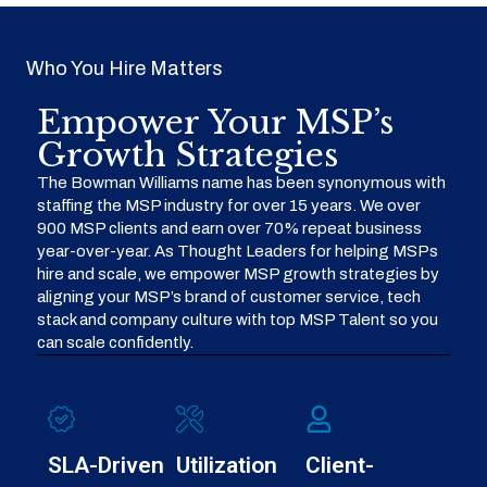
Who You Hire Matters
Empower Your MSP’s
Growth Strategies
The Bowman Williams name has been synonymous with
staffing the MSP industry for over 15 years. We over
900 MSP clients and earn over 70% repeat business
year-over-year. As Thought Leaders for helping MSPs
hire and scale, we empower MSP growth strategies by
aligning your MSP’s brand of customer service, tech
stack and company culture with top MSP Talent so you
can scale confidently.
SLA-Driven
Utilization
Client-