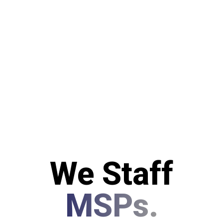
We Staff
MSPs.