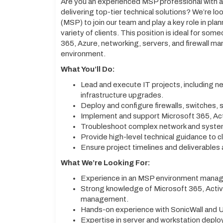
Are you an experienced MSP professional with a
delivering top-tier technical solutions? We’re l
(MSP) to join our team and play a key role in pla
variety of clients. This position is ideal for so
365, Azure, networking, servers, and firewall m
environment.
What You’ll Do:
Lead and execute IT projects, including 
infrastructure upgrades.
Deploy and configure firewalls, switches, s
Implement and support Microsoft 365, Acti
Troubleshoot complex network and system
Provide high-level technical guidance to cl
Ensure project timelines and deliverables a
What We’re Looking For:
Experience in an MSP environment managi
Strong knowledge of Microsoft 365, Active
management.
Hands-on experience with SonicWall and U
Expertise in server and workstation depl