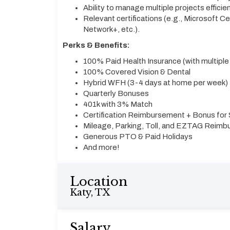
Ability to manage multiple projects efficie
Relevant certifications (e.g., Microsoft C
Network+, etc.).
Perks & Benefits:
100% Paid Health Insurance (with multiple
100% Covered Vision & Dental
Hybrid WFH (3-4 days at home per week)
Quarterly Bonuses
401k with 3% Match
Certification Reimbursement + Bonus for S
Mileage, Parking, Toll, and EZTAG Reim
Generous PTO & Paid Holidays
And more!
Location
Katy, TX
Salary