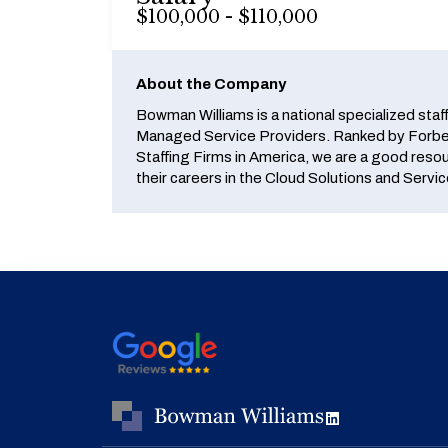
$100,000 - $110,000
About the Company
Bowman Williams is a national specialized staf
Managed Service Providers. Ranked by Forbes
Staffing Firms in America, we are a good reso
their careers in the Cloud Solutions and Servic