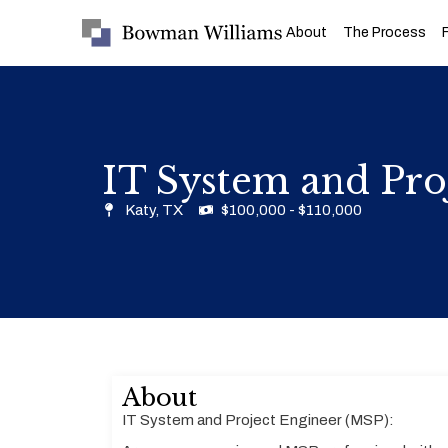
About
The Process
IT System and Pro
Katy, TX
$100,000 - $110,000
About
IT System and Project Engineer (MSP):