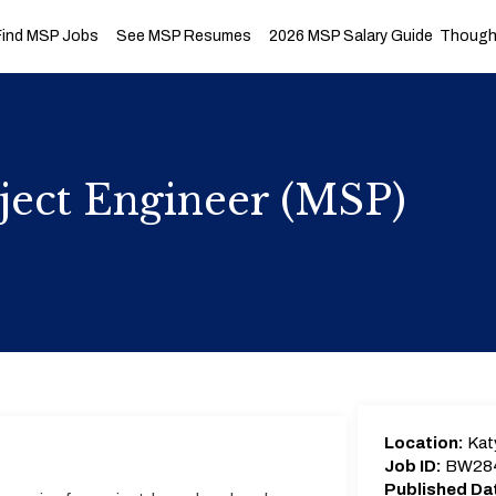
Find MSP Jobs
See MSP Resumes
2026 MSP Salary Guide
Thought
ject Engineer (MSP)
Location:
Kat
Job ID:
BW28
Published Da