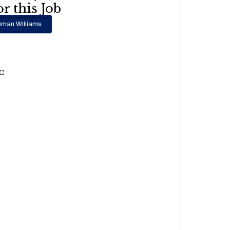
r this Job
man Williams
.C