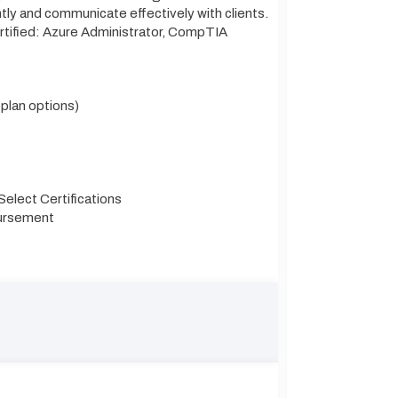
ntly and communicate effectively with clients.
ertified: Azure Administrator, CompTIA
 plan options)
elect Certifications
bursement