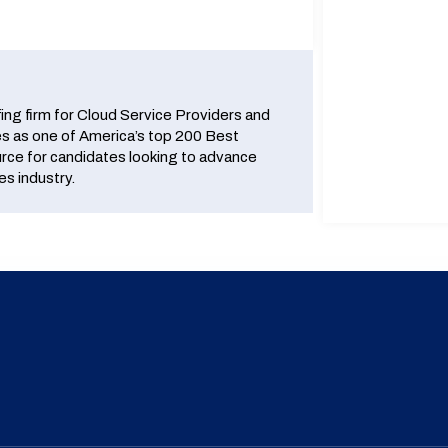
fing firm for Cloud Service Providers and
 as one of America’s top 200 Best
urce for candidates looking to advance
es industry.