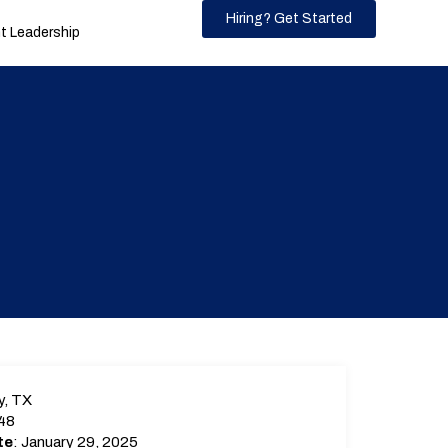
Hiring? Get Started
 Leadership
y, TX
48
te
: January 29, 2025