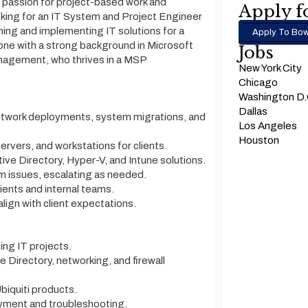
 passion for project-based work and
Apply fo
ooking for an IT System and Project Engineer
nning and implementing IT solutions for a
Apply To Bow
meone with a strong background in Microsoft
Jobs
anagement, who thrives in a MSP
New York City
Chicago
Washington D
Dallas
network deployments, system migrations, and
Los Angeles
Houston
ervers, and workstations for clients.
ve Directory, Hyper-V, and Intune solutions.
 issues, escalating as needed.
ients and internal teams.
lign with client expectations.
ng IT projects.
 Directory, networking, and firewall
biquiti products.
oyment and troubleshooting.