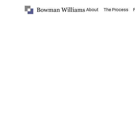
About
The Process