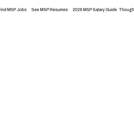
Find MSP Jobs
See MSP Resumes
2026 MSP Salary Guide
Thought