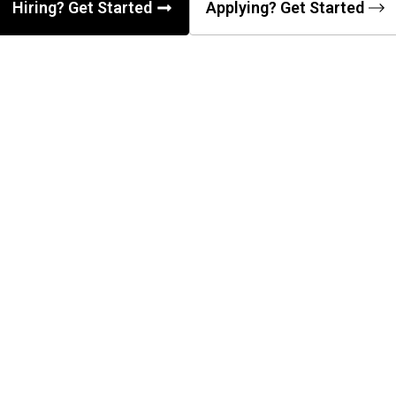
Hiring? Get Started
Applying? Get Started