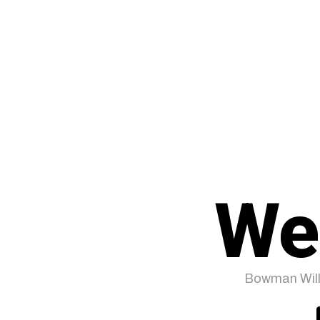
We
Bowman Will