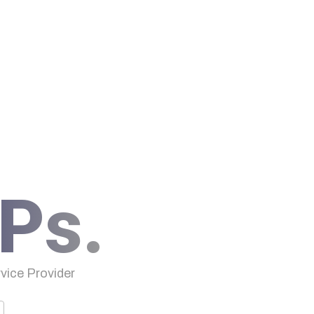
Ps.
ice Provider