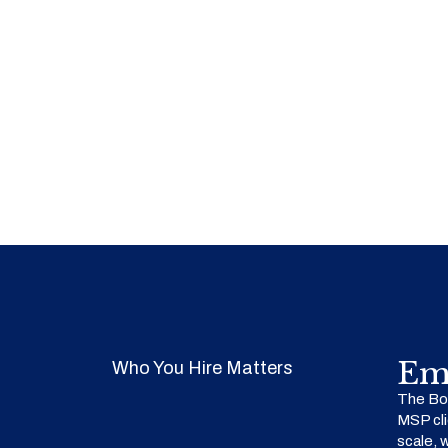
Em
Who You Hire Matters
The Bow
MSP cli
scale, 