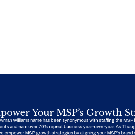
power Your MSP’s Growth Str
man Williams name has been synonymous with staffing the MSP in
ents and earn over 70% repeat business year-over-year. As Thoug
we empower MSP growth strategies by aligning your MSP’s brand o