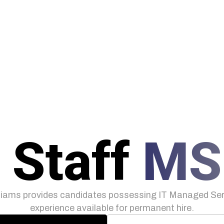
 Staff
MS
iams provides candidates possessing IT Managed Serv
experience available for permanent hire.