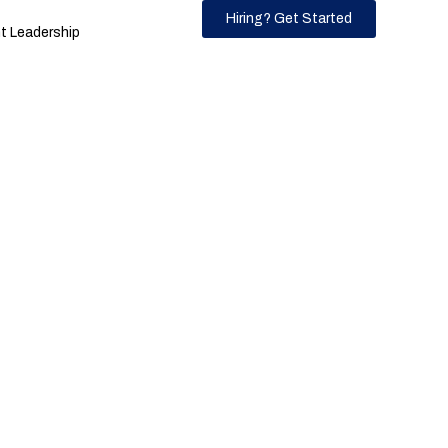
Hiring? Get Started
 Leadership