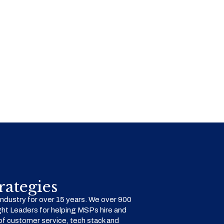
ategies
dustry for over 15 years. We over 900
ht Leaders for helping MSPs hire and
f customer service, tech stack and