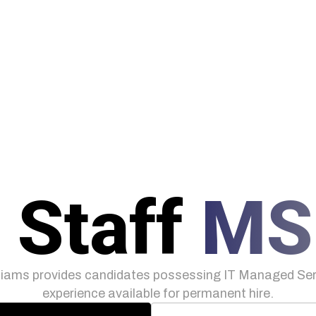
 Staff
MS
iams provides candidates possessing IT Managed Serv
experience available for permanent hire.