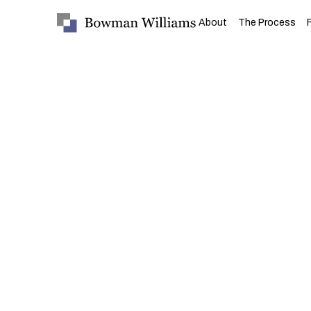
About
The Process