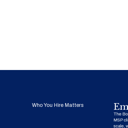
Em
Who You Hire Matters
The Bow
MSP cli
scale, 