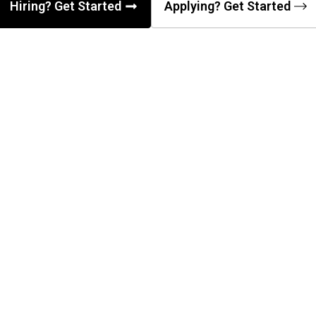
Hiring? Get Started
Applying? Get Started