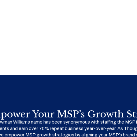
power Your MSP’s Growth Str
man Williams name has been synonymous with staffing the MSP in
ents and earn over 70% repeat business year-over-year. As Thoug
we empower MSP growth strategies by aligning your MSP’s brand o