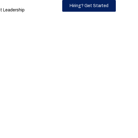
Hiring? Get Started
 Leadership