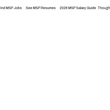
Find MSP Jobs
See MSP Resumes
2026 MSP Salary Guide
Thought