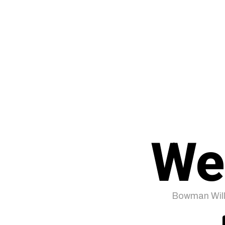
We
Bowman Will