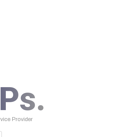
Ps.
ice Provider