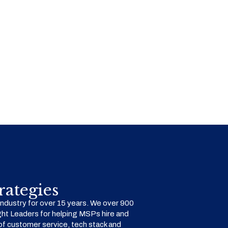
ategies
dustry for over 15 years. We over 900
ht Leaders for helping MSPs hire and
f customer service, tech stack and