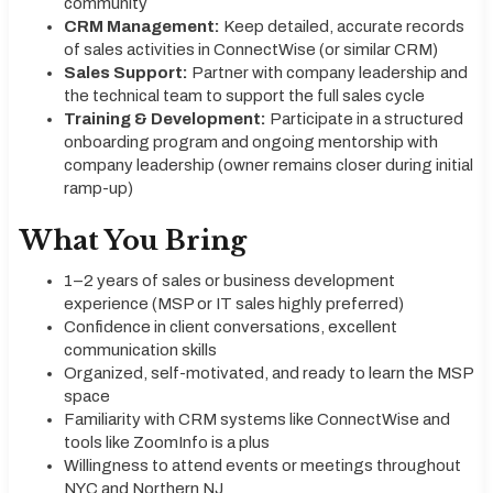
community
CRM Management:
Keep detailed, accurate records
of sales activities in ConnectWise (or similar CRM)
Sales Support:
Partner with company leadership and
the technical team to support the full sales cycle
Training & Development:
Participate in a structured
onboarding program and ongoing mentorship with
company leadership (owner remains closer during initial
ramp-up)
What You Bring
1–2 years of sales or business development
experience (MSP or IT sales highly preferred)
Confidence in client conversations, excellent
communication skills
Organized, self-motivated, and ready to learn the MSP
space
Familiarity with CRM systems like ConnectWise and
tools like ZoomInfo is a plus
Willingness to attend events or meetings throughout
NYC and Northern NJ