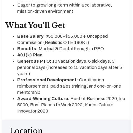
Eager to grow long-term within a collaborative,
mission-driven environment
What You’ll Get
Base Salary:
$50,000–$55,000 + Uncapped
Commission (Realistic OTE $80K+)
Benefits:
Medical & Dental through a PEO
401(k) Plan
Generous PTO:
10 vacation days, 6 sick days, 3
personal days (increases to 15 vacation days after 5
years)
Professional Development:
Certification
reimbursement, paid sales training, and one-on-one
mentorship
Award-Winning Culture:
Best of Business 2020, Inc.
5000, Best Places to Work 2022, Kudos Culture
Innovator 2023
Location