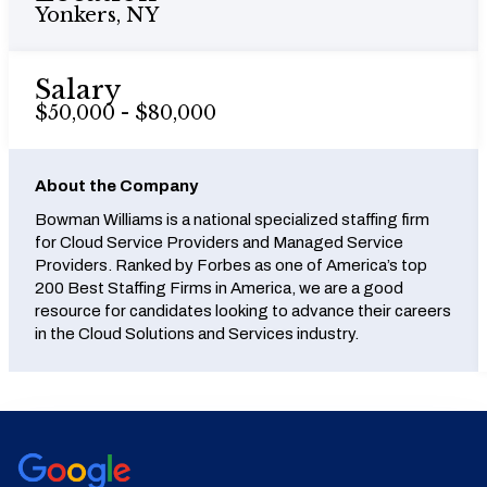
Yonkers, NY
Salary
$50,000 - $80,000
About the Company
Bowman Williams is a national specialized staffing firm
for Cloud Service Providers and Managed Service
Providers. Ranked by Forbes as one of America’s top
200 Best Staffing Firms in America, we are a good
resource for candidates looking to advance their careers
in the Cloud Solutions and Services industry.