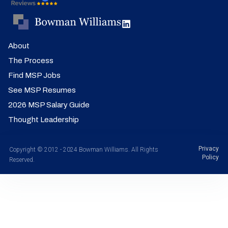
About
The Process
Find MSP Jobs
See MSP Resumes
2026 MSP Salary Guide
Thought Leadership
Privacy
Copyright © 2012 - 2024 Bowman Williams. All Rights
Policy
Reserved.