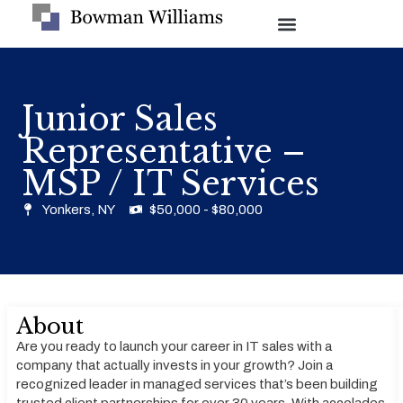
Junior Sales
Representative –
MSP / IT Services
Yonkers, NY
$50,000 - $80,000
About
Are you ready to launch your career in IT sales with a
company that actually invests in your growth? Join a
recognized leader in managed services that’s been building