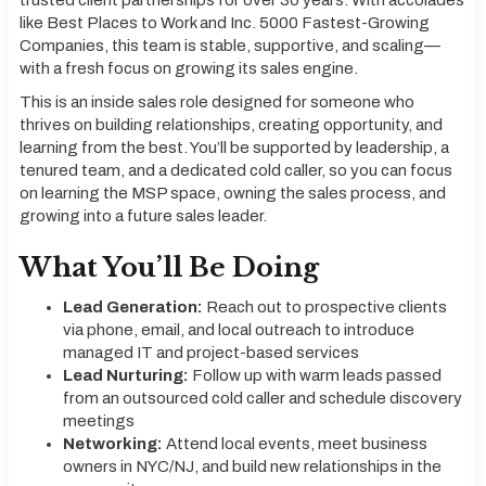
trusted client partnerships for over 30 years. With accolades
like Best Places to Work and Inc. 5000 Fastest-Growing
Companies, this team is stable, supportive, and scaling—
with a fresh focus on growing its sales engine.
This is an inside sales role designed for someone who
thrives on building relationships, creating opportunity, and
learning from the best. You’ll be supported by leadership, a
tenured team, and a dedicated cold caller, so you can focus
on learning the MSP space, owning the sales process, and
growing into a future sales leader.
What You’ll Be Doing
Lead Generation:
Reach out to prospective clients
via phone, email, and local outreach to introduce
managed IT and project-based services
Lead Nurturing:
Follow up with warm leads passed
from an outsourced cold caller and schedule discovery
meetings
Networking:
Attend local events, meet business
owners in NYC/NJ, and build new relationships in the