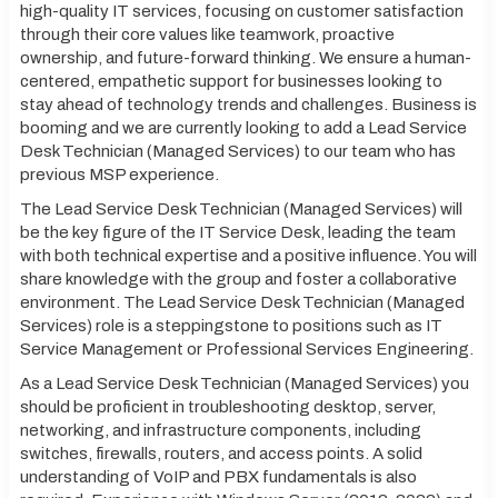
high-quality IT services, focusing on customer satisfaction
through their core values like teamwork, proactive
ownership, and future-forward thinking. We ensure a human-
centered, empathetic support for businesses looking to
stay ahead of technology trends and challenges. Business is
booming and we are currently looking to add a Lead Service
Desk Technician (Managed Services) to our team who has
previous MSP experience.
The Lead Service Desk Technician (Managed Services) will
be the key figure of the IT Service Desk, leading the team
with both technical expertise and a positive influence. You will
share knowledge with the group and foster a collaborative
environment. The Lead Service Desk Technician (Managed
Services) role is a steppingstone to positions such as IT
Service Management or Professional Services Engineering.
As a Lead Service Desk Technician (Managed Services) you
should be proficient in troubleshooting desktop, server,
networking, and infrastructure components, including
switches, firewalls, routers, and access points. A solid
understanding of VoIP and PBX fundamentals is also