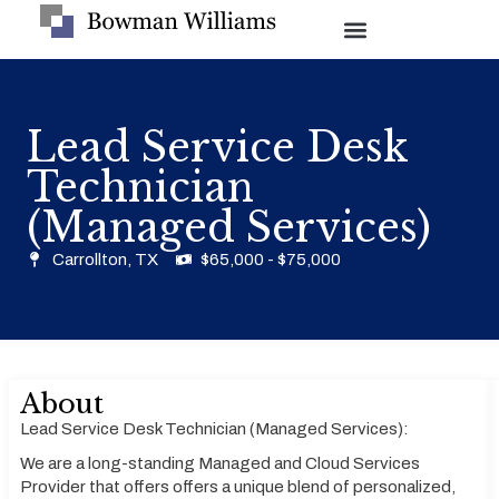
Lead Service Desk
Technician
(Managed Services)
Carrollton, TX
$65,000 - $75,000
About
Lead Service Desk Technician (Managed Services):
We are a long-standing Managed and Cloud Services
Provider that offers offers a unique blend of personalized,