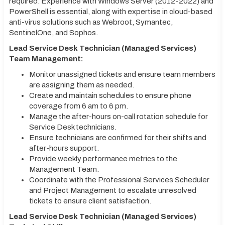
required. Experience with Windows Server (2012-2022) and
PowerShell is essential, along with expertise in cloud-based
anti-virus solutions such as Webroot, Symantec,
SentinelOne, and Sophos.
Lead Service Desk Technician (Managed Services)
Team Management:
Monitor unassigned tickets and ensure team members
are assigning them as needed.
Create and maintain schedules to ensure phone
coverage from 6 am to 6 pm.
Manage the after-hours on-call rotation schedule for
Service Desk technicians.
Ensure technicians are confirmed for their shifts and
after-hours support.
Provide weekly performance metrics to the
Management Team.
Coordinate with the Professional Services Scheduler
and Project Management to escalate unresolved
tickets to ensure client satisfaction.
Lead Service Desk Technician (Managed Services)