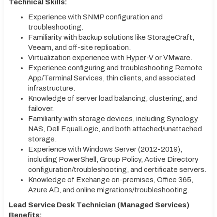
Technical Skills:
Experience with SNMP configuration and
troubleshooting.
Familiarity with backup solutions like StorageCraft,
Veeam, and off-site replication.
Virtualization experience with Hyper-V or VMware.
Experience configuring and troubleshooting Remote
App/Terminal Services, thin clients, and associated
infrastructure.
Knowledge of server load balancing, clustering, and
failover.
Familiarity with storage devices, including Synology
NAS, Dell EqualLogic, and both attached/unattached
storage.
Experience with Windows Server (2012-2019),
including PowerShell, Group Policy, Active Directory
configuration/troubleshooting, and certificate servers.
Knowledge of Exchange on-premises, Office 365,
Azure AD, and online migrations/troubleshooting.
Lead Service Desk Technician (Managed Services)
Benefits: