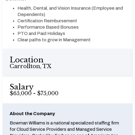
Health, Dental, and Vision Insurance (Employee and
Dependents)
Certification Reimbursement
Performance Based Bonuses
PTO and Paid Holidays
Clear paths to grow in Management
Location
Carrollton, TX
Salary
$65,000 - $75,000
About the Company
Bowman Williams is a national specialized staffing firm
for Cloud Service Providers and Managed Service