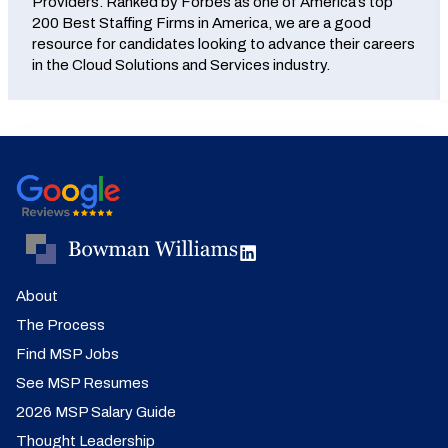
Providers. Ranked by Forbes as one of America’s top
200 Best Staffing Firms in America, we are a good
resource for candidates looking to advance their careers
in the Cloud Solutions and Services industry.
About
The Process
Find MSP Jobs
See MSP Resumes
2026 MSP Salary Guide
Thought Leadership