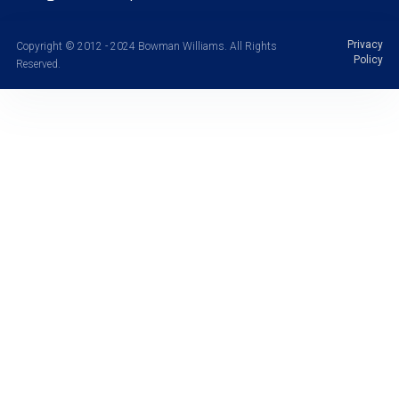
Privacy
Copyright © 2012 - 2024 Bowman Williams. All Rights
Policy
Reserved.