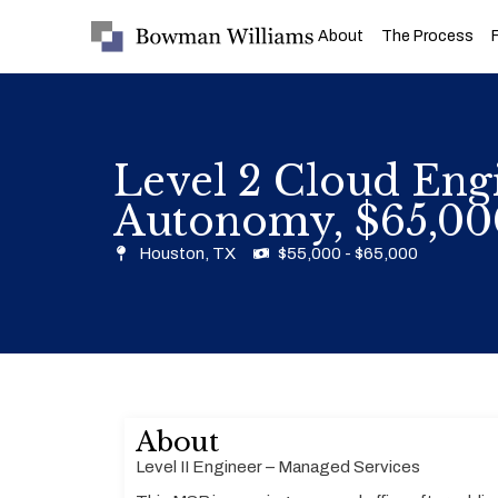
About
The Process
Level 2 Cloud Engi
Autonomy, $65,00
Houston, TX
$55,000 - $65,000
About
Level II Engineer – Managed Services