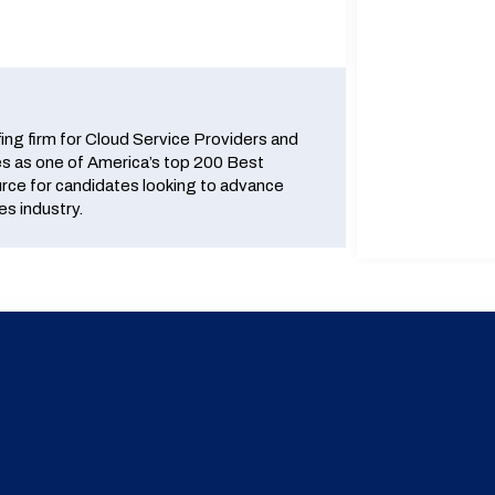
fing firm for Cloud Service Providers and
 as one of America’s top 200 Best
urce for candidates looking to advance
es industry.