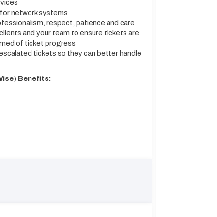
rvices
 for network systems
ofessionalism, respect, patience and care
clients and your team to ensure tickets are
ormed of ticket progress
scalated tickets so they can better handle
ise) Benefits: