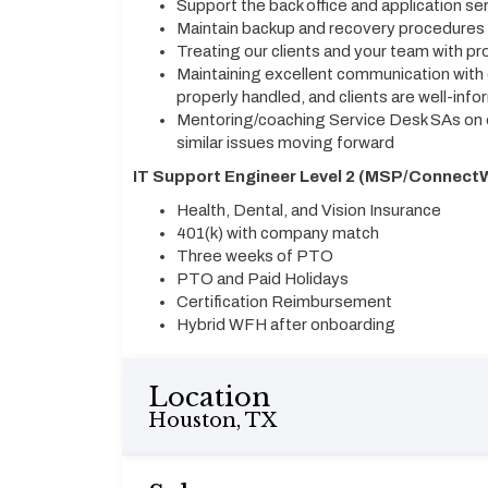
Support the back office and application se
Maintain backup and recovery procedures
Treating our clients and your team with pr
Maintaining excellent communication with 
properly handled, and clients are well-inf
Mentoring/coaching Service Desk SAs on e
similar issues moving forward
IT Support Engineer Level 2 (MSP/ConnectW
Health, Dental, and Vision Insurance
401(k) with company match
Three weeks of PTO
PTO and Paid Holidays
Certification Reimbursement
Hybrid WFH after onboarding
Location
Houston, TX