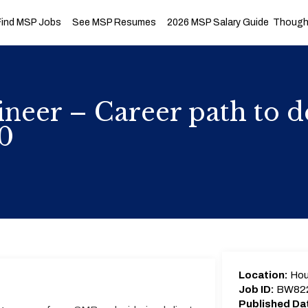
Find MSP Jobs
See MSP Resumes
2026 MSP Salary Guide
Thought
neer – Career path to de
0
Location:
Hou
Job ID:
BW82
Published Da