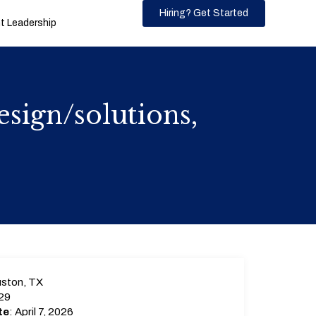
Hiring? Get Started
 Leadership
sign/solutions,
ston, TX
29
te
: April 7, 2026