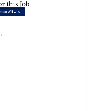
r this Job
man Williams
.C