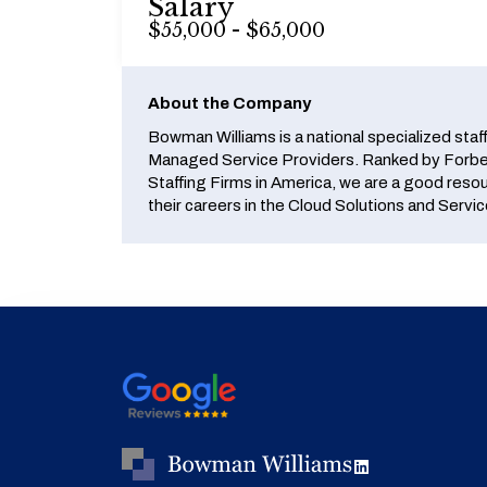
Salary
$55,000 - $65,000
About the Company
Bowman Williams is a national specialized staf
Managed Service Providers. Ranked by Forbes
Staffing Firms in America, we are a good reso
their careers in the Cloud Solutions and Servic