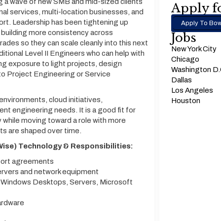
ng a wave of new SMB and mid-sized clients
Apply fo
onal services, multi-location businesses, and
rt. Leadership has been tightening up
Apply To Bow
d building more consistency across
Jobs
rades so they can scale cleanly into this next
New York City
ditional Level II Engineers who can help with
Chicago
ng exposure to light projects, design
Washington D
nto Project Engineering or Service
Dallas
Los Angeles
environments, cloud initiatives,
Houston
nt engineering needs. It is a good fit for
while moving toward a role with more
ts are shaped over time.
ise) Technology & Responsibilities:
pport agreements
servers and network equipment
n Windows Desktops, Servers, Microsoft
ardware