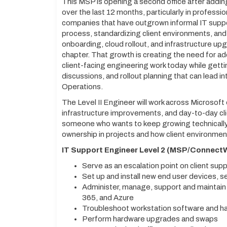
This MSP is opening a second office after addi
over the last 12 months, particularly in professi
companies that have outgrown informal IT suppo
process, standardizing client environments, an
onboarding, cloud rollout, and infrastructure upg
chapter. That growth is creating the need for ad
client-facing engineering work today while getti
discussions, and rollout planning that can lead i
Operations.
The Level II Engineer will work across Microsoft 
infrastructure improvements, and day-to-day clie
someone who wants to keep growing technically 
ownership in projects and how client environmen
IT Support Engineer Level 2 (MSP/ConnectW
Serve as an escalation point on client su
Set up and install new end user devices, 
Administer, manage, support and maintai
365, and Azure
Troubleshoot workstation software and h
Perform hardware upgrades and swaps