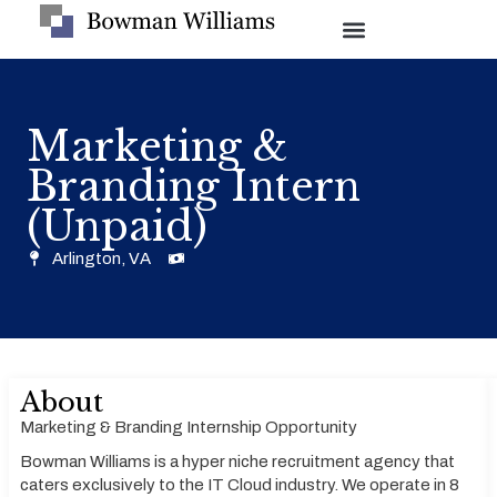
Marketing &
Branding Intern
(Unpaid)
Arlington, VA
About
Marketing & Branding Internship Opportunity
Bowman Williams is a hyper niche recruitment agency that
caters exclusively to the IT Cloud industry. We operate in 8