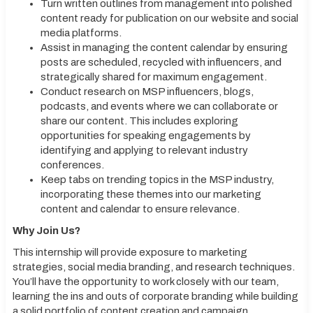
Turn written outlines from management into polished
content ready for publication on our website and social
media platforms.
Assist in managing the content calendar by ensuring
posts are scheduled, recycled with influencers, and
strategically shared for maximum engagement.
Conduct research on MSP influencers, blogs,
podcasts, and events where we can collaborate or
share our content. This includes exploring
opportunities for speaking engagements by
identifying and applying to relevant industry
conferences.
Keep tabs on trending topics in the MSP industry,
incorporating these themes into our marketing
content and calendar to ensure relevance.
Why Join Us?
This internship will provide exposure to marketing
strategies, social media branding, and research techniques.
You’ll have the opportunity to work closely with our team,
learning the ins and outs of corporate branding while building
a solid portfolio of content creation and campaign