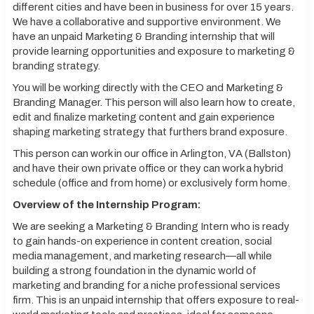
different cities and have been in business for over 15 years.
We have a collaborative and supportive environment. We
have an unpaid Marketing & Branding internship that will
provide learning opportunities and exposure to marketing &
branding strategy.
You will be working directly with the CEO and Marketing &
Branding Manager. This person will also learn how to create,
edit and finalize marketing content and gain experience
shaping marketing strategy that furthers brand exposure.
This person can work in our office in Arlington, VA (Ballston)
and have their own private office or they can work a hybrid
schedule (office and from home) or exclusively form home.
Overview of the Internship Program:
We are seeking a Marketing & Branding Intern who is ready
to gain hands-on experience in content creation, social
media management, and marketing research—all while
building a strong foundation in the dynamic world of
marketing and branding for a niche professional services
firm. This is an unpaid internship that offers exposure to real-