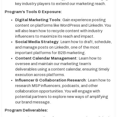
key industry players to extend our marketing reach.
Program’s Tools & Exposure:
Digital Marketing Tools
: Gain experience posting
content on platforms like WordPress and LinkedIn. You
will also learn how to recycle content with industry
influencers to maximize its reach and impact.
Social Media Strategy
: Learn how to draft, schedule,
and manage posts on LinkedIn, one of the most
important platforms for B2B marketing.
Content Calendar Management
: Learn how to
oversee and maintain our marketing team’s
deliverables using a content calendar, ensuring timely
execution across platforms.
Influencer & Collaboration Research
: Learn how to
research MSP influencers, podcasts, and other
collaboration opportunities. You will engage with
potential partners to explore new ways of amplifying
our brand message.
Program Deliverables: