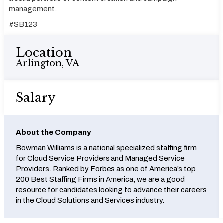
management.
#SB123
Location
Arlington, VA
Salary
About the Company
Bowman Williams is a national specialized staffing firm
for Cloud Service Providers and Managed Service
Providers. Ranked by Forbes as one of America’s top
200 Best Staffing Firms in America, we are a good
resource for candidates looking to advance their careers
in the Cloud Solutions and Services industry.