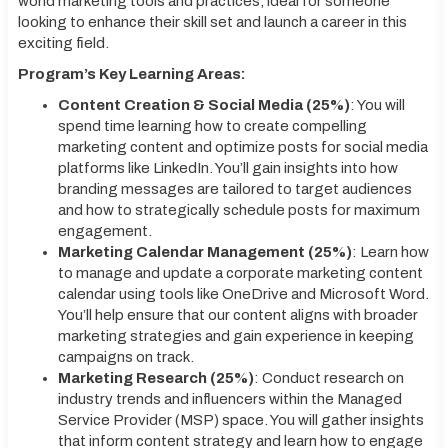
world marketing tools and practices, ideal for someone
looking to enhance their skill set and launch a career in this
exciting field.
Program’s Key Learning Areas:
Content Creation & Social Media (25%)
: You will
spend time learning how to create compelling
marketing content and optimize posts for social media
platforms like LinkedIn. You’ll gain insights into how
branding messages are tailored to target audiences
and how to strategically schedule posts for maximum
engagement.
Marketing Calendar Management (25%)
: Learn how
to manage and update a corporate marketing content
calendar using tools like OneDrive and Microsoft Word.
You’ll help ensure that our content aligns with broader
marketing strategies and gain experience in keeping
campaigns on track.
Marketing Research (25%)
: Conduct research on
industry trends and influencers within the Managed
Service Provider (MSP) space. You will gather insights
that inform content strategy and learn how to engage