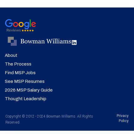
About
The Process
Find MSP Jobs
See MSP Resumes
2026 MSP Salary Guide
Thought Leadership
Privacy
Copyright © 2012 - 2024 Bowman Williams. All Rights
Policy
Reserved.