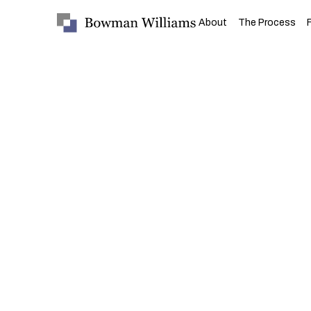
About
The Process