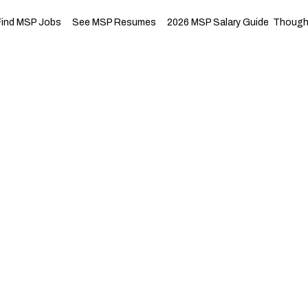
Find MSP Jobs
See MSP Resumes
2026 MSP Salary Guide
Thought