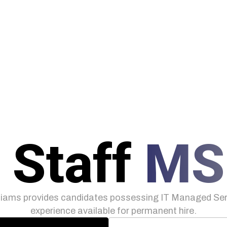
 Staff
MS
iams provides candidates possessing IT Managed Serv
experience available for permanent hire.