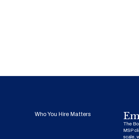
Em
Who You Hire Matters
The Bow
MSP cli
scale, 