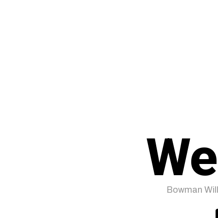
We
Bowman Will