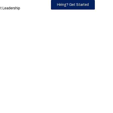
Hiring? Get Started
 Leadership