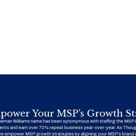
power Your MSP’s Growth Str
man Williams name has been synonymous with staffing the MSP in
ents and earn over 70% repeat business year-over-year. As Thoug
we empower MSP growth strategies by aligning your MSP’s brand o