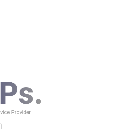
Ps.
ice Provider