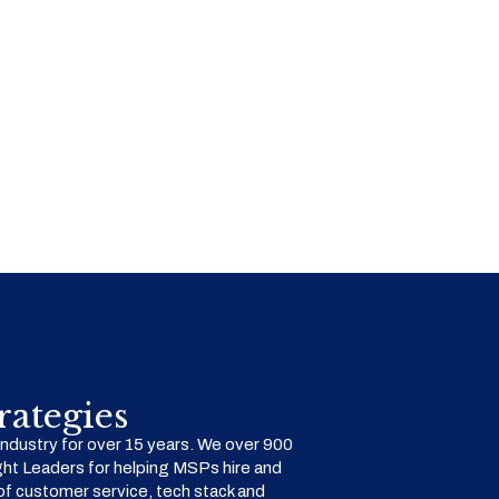
ategies
dustry for over 15 years. We over 900
ht Leaders for helping MSPs hire and
f customer service, tech stack and