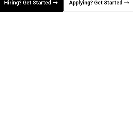
Hiring? Get Started
Applying? Get Started