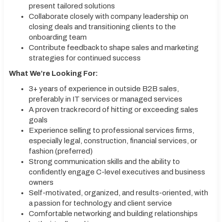
present tailored solutions
Collaborate closely with company leadership on
closing deals and transitioning clients to the
onboarding team
Contribute feedback to shape sales and marketing
strategies for continued success
What We’re Looking For:
3+ years of experience in outside B2B sales,
preferably in IT services or managed services
A proven track record of hitting or exceeding sales
goals
Experience selling to professional services firms,
especially legal, construction, financial services, or
fashion (preferred)
Strong communication skills and the ability to
confidently engage C-level executives and business
owners
Self-motivated, organized, and results-oriented, with
a passion for technology and client service
Comfortable networking and building relationships