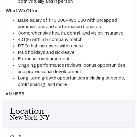
both virtually and in person
What We Offer:
Base salary of $75,000–$95,000 with uncapped
commissions and performance bonuses
Comprehensive health, dental, and vision insurance
401(k) with 5% company match
PTO that increases with tenure
Paid holidays and sick leave
Expense reimbursement
Ongoing performance reviews, bonus opportunities,
and professional development
Long-term growth opportunities including stipends,
profit sharing, and more
#MH555
Location
New York, NY