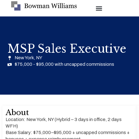
MSP Sales Executive
New York, NY
$75,000 - $95,000 with uncapped commissions
About
Location: New York, NY (Hybrid – 3 days in office, 2 days
WFH)
Base Salary: $75,000–$95,000 + uncapped commissions +