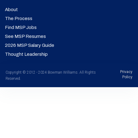
About
The Process
Find MSP Jobs
See MSP Resumes
2026 MSP Salary Guide
Thought Leadership
Privacy
Copyright © 2012 - 2024 Bowman Williams. All Rights
Policy
Reserved.