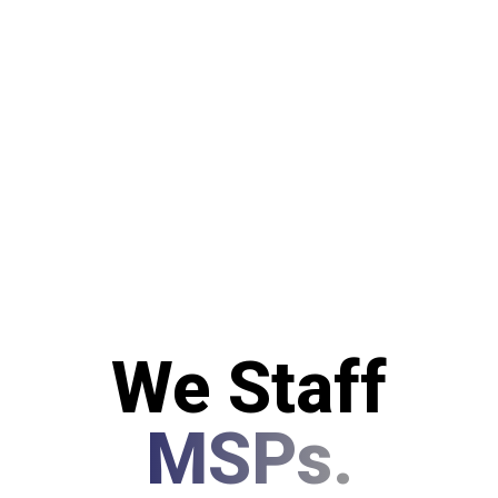
We Staff
MSPs.