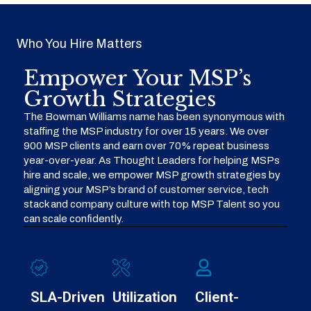
Who You Hire Matters
Empower Your MSP’s
Growth Strategies
The Bowman Williams name has been synonymous with
staffing the MSP industry for over 15 years. We over
900 MSP clients and earn over 70% repeat business
year-over-year. As Thought Leaders for helping MSPs
hire and scale, we empower MSP growth strategies by
aligning your MSP’s brand of customer service, tech
stack and company culture with top MSP Talent so you
can scale confidently.
SLA-Driven
Utilization
Client-