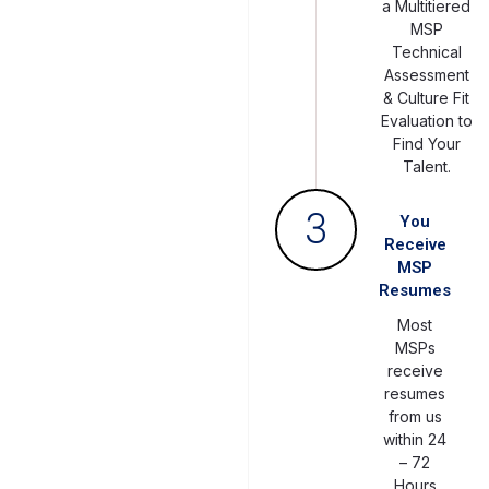
a Multitiered
MSP
Technical
Assessment
& Culture Fit
Evaluation to
Find Your
Talent.
3
You
Receive
MSP
Resumes
Most
MSPs
receive
resumes
from us
within 24
– 72
Hours