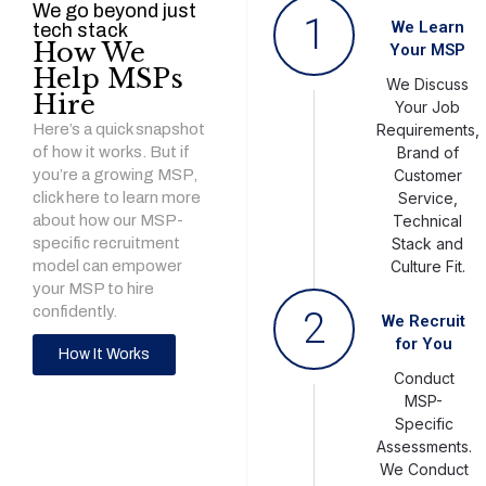
We go beyond just
1
We Learn
tech stack
How We
Your MSP
Help MSPs
We Discuss
Hire
Your Job
Here’s a quick snapshot
Requirements,
of how it works. But if
Brand of
you’re a growing MSP,
Customer
click here to learn more
Service,
about how our MSP-
Technical
specific recruitment
Stack and
model can empower
Culture Fit.
your MSP to hire
confidently.
2
We Recruit
for You
How It Works
Conduct
MSP-
Specific
Assessments.
We Conduct