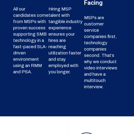
Facing
All our
Hiring MSP
candidates come
talent with
MSPs are
from MSPs with
tangible industry
customer
proven success
experience
service
supporting SMB
ensures your
companies first,
technology in a
hires are
technology
fast-paced SLA-
reaching
companies
driven
utilization faster
second. That’s
environment
and stay
why we conduct
using an RMM
employed with
video interviews
and PSA.
you longer.
and have a
multitouch
interview.