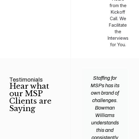
from the
Kickoff
Call. We
Facilitate
the
Interviews
for You.
man
Efficiency and
Staffing for
Testimonials
Hear what
ams
expertise are
MSPs has its
our MSP
d all
crucial for any
own brand of
Clients are
y
Managed
challenges.
Saying
tions
Service
Bowman
heir
Provider
Williams
nal IT
(MSP) to
understands
ing
succeed, and
this and
. Their
finding the
consistently