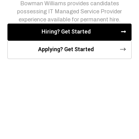
Bowman Williams provides candidates
possessing IT Managed Service Provider
experience available for permanent hire.
Hiring? Get Started
Applying? Get Started