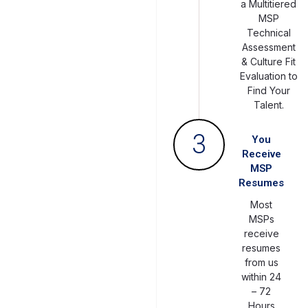
a Multitiered
MSP
Technical
Assessment
& Culture Fit
Evaluation to
Find Your
Talent.
3
You
Receive
MSP
Resumes
Most
MSPs
receive
resumes
from us
within 24
– 72
Hours