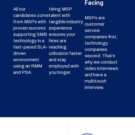
Facing
All our
Hiring MSP
candidates come
talent with
MSPs are
from MSPs with
tangible industry
customer
proven success
experience
service
supporting SMB
ensures your
companies first,
technology in a
hires are
technology
fast-paced SLA-
reaching
companies
driven
utilization faster
second. That’s
environment
and stay
why we conduct
using an RMM
employed with
video interviews
and PSA.
you longer.
and have a
multitouch
interview.