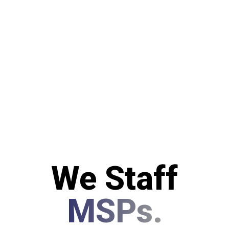
We Staff
MSPs.