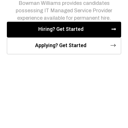
Bowman Williams provides candidates
possessing IT Managed Service Provider
experience available for permanent hire.
Hiring? Get Started
Applying? Get Started