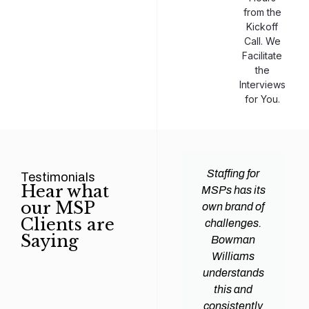
from the
Kickoff
Call. We
Facilitate
the
Interviews
for You.
man
Efficiency and
Staffing for
Testimonials
Hear what
ams
expertise are
MSPs has its
our MSP
d all
crucial for any
own brand of
Clients are
y
Managed
challenges.
Saying
tions
Service
Bowman
heir
Provider
Williams
nal IT
(MSP) to
understands
ing
succeed, and
this and
. Their
finding the
consistently