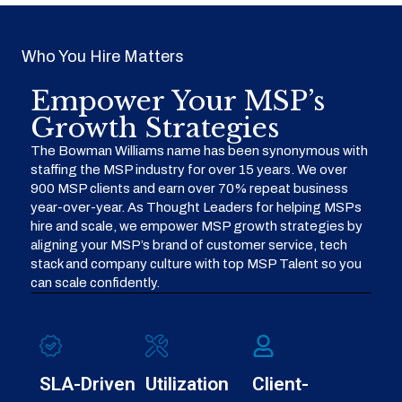
Who You Hire Matters
Empower Your MSP’s
Growth Strategies
The Bowman Williams name has been synonymous with
staffing the MSP industry for over 15 years. We over
900 MSP clients and earn over 70% repeat business
year-over-year. As Thought Leaders for helping MSPs
hire and scale, we empower MSP growth strategies by
aligning your MSP’s brand of customer service, tech
stack and company culture with top MSP Talent so you
can scale confidently.
SLA-Driven
Utilization
Client-