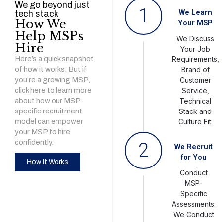
We go beyond just
1
We Learn
tech stack
How We
Your MSP
Help MSPs
We Discuss
Hire
Your Job
Here’s a quick snapshot
Requirements,
of how it works. But if
Brand of
you’re a growing MSP,
Customer
click here to learn more
Service,
about how our MSP-
Technical
specific recruitment
Stack and
model can empower
Culture Fit.
your MSP to hire
confidently.
2
We Recruit
for You
How It Works
Conduct
MSP-
Specific
Assessments.
We Conduct