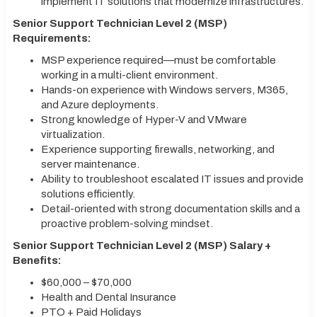
implement IT solutions that modernize infrastructures.
Senior Support Technician Level 2 (MSP)
Requirements:
MSP experience required—must be comfortable
working in a multi-client environment.
Hands-on experience with Windows servers, M365,
and Azure deployments.
Strong knowledge of Hyper-V and VMware
virtualization.
Experience supporting firewalls, networking, and
server maintenance.
Ability to troubleshoot escalated IT issues and provide
solutions efficiently.
Detail-oriented with strong documentation skills and a
proactive problem-solving mindset.
Senior Support Technician Level 2 (MSP) Salary +
Benefits:
$60,000 – $70,000
Health and Dental Insurance
PTO + Paid Holidays