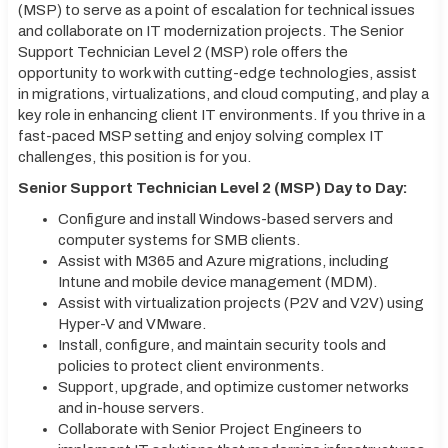
(MSP) to serve as a point of escalation for technical issues
and collaborate on IT modernization projects. The Senior
Support Technician Level 2 (MSP) role offers the
opportunity to work with cutting-edge technologies, assist
in migrations, virtualizations, and cloud computing, and play a
key role in enhancing client IT environments. If you thrive in a
fast-paced MSP setting and enjoy solving complex IT
challenges, this position is for you.
Senior Support Technician Level 2 (MSP) Day to Day:
Configure and install Windows-based servers and
computer systems for SMB clients.
Assist with M365 and Azure migrations, including
Intune and mobile device management (MDM).
Assist with virtualization projects (P2V and V2V) using
Hyper-V and VMware.
Install, configure, and maintain security tools and
policies to protect client environments.
Support, upgrade, and optimize customer networks
and in-house servers.
Collaborate with Senior Project Engineers to