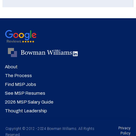
About
The Process
Find MSP Jobs
See MSP Resumes
2026 MSP Salary Guide
Thought Leadership
Privacy
Copyright © 2012 - 2024 Bowman Williams. All Rights
Policy
Reserved.