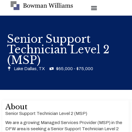
Senior Support
Technician Level 2
(MSP)
Lake Dallas, TX
$65,000 - $75,000
About
Senior Support Technician Level 2 (MSP)
We are a growing Managed Services Provider (MSP) in the
DFW area is seeking a Senior Support Technician Level 2