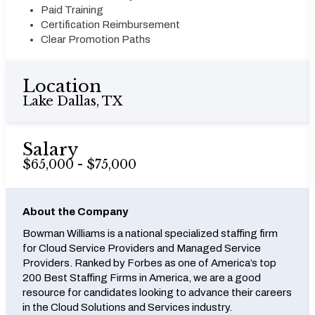
Paid Training
Certification Reimbursement
Clear Promotion Paths
Location
Lake Dallas, TX
Salary
$65,000 - $75,000
About the Company
Bowman Williams is a national specialized staffing firm
for Cloud Service Providers and Managed Service
Providers. Ranked by Forbes as one of America’s top
200 Best Staffing Firms in America, we are a good
resource for candidates looking to advance their careers
in the Cloud Solutions and Services industry.