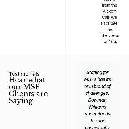
from the
Kickoff
Call. We
Facilitate
the
Interviews
for You.
man
Efficiency and
Staffing for
Testimonials
Hear what
ams
expertise are
MSPs has its
our MSP
d all
crucial for any
own brand of
Clients are
y
Managed
challenges.
Saying
tions
Service
Bowman
heir
Provider
Williams
nal IT
(MSP) to
understands
ing
succeed, and
this and
. Their
finding the
consistently