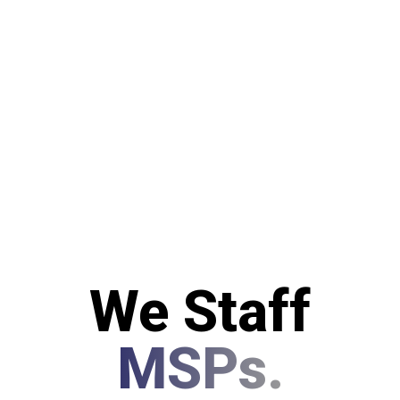
We Staff
MSPs.