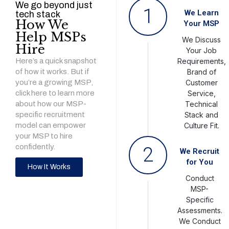
We go beyond just
1
We Learn
tech stack
How We
Your MSP
Help MSPs
We Discuss
Hire
Your Job
Here’s a quick snapshot
Requirements,
of how it works. But if
Brand of
you’re a growing MSP,
Customer
click here to learn more
Service,
about how our MSP-
Technical
specific recruitment
Stack and
model can empower
Culture Fit.
your MSP to hire
confidently.
2
We Recruit
for You
How It Works
Conduct
MSP-
Specific
Assessments.
We Conduct