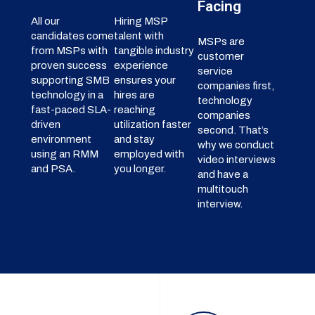
Facing
All our
Hiring MSP
candidates come
talent with
MSPs are
from MSPs with
tangible industry
customer
proven success
experience
service
supporting SMB
ensures your
companies first,
technology in a
hires are
technology
fast-paced SLA-
reaching
companies
driven
utilization faster
second. That’s
environment
and stay
why we conduct
using an RMM
employed with
video interviews
and PSA.
you longer.
and have a
multitouch
interview.