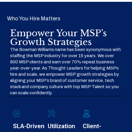
Who You Hire Matters
Empower Your MSP’s
Growth Strategies
The Bowman Williams name has been synonymous with
staffing the MSP industry for over 15 years. We over
900 MSP clients and earn over 70% repeat business
year-over-year. As Thought Leaders for helping MSPs
hire and scale, we empower MSP growth strategies by
aligning your MSP’s brand of customer service, tech
stack and company culture with top MSP Talent so you
can scale confidently.
SLA-Driven
Utilization
Client-