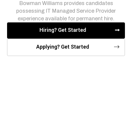
Bowman Williams provides candidates
possessing IT Managed Service Provider
experience available for permanent hire.
Hiring? Get Started
Applying? Get Started