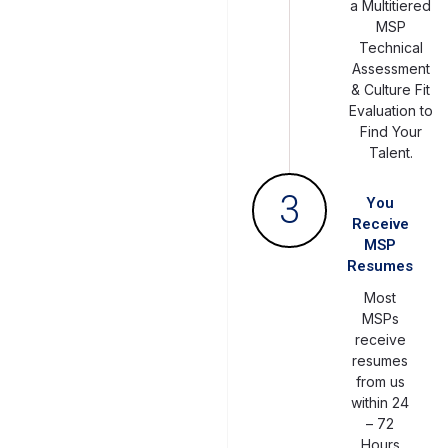
a Multitiered
MSP
Technical
Assessment
& Culture Fit
Evaluation to
Find Your
Talent.
3
You
Receive
MSP
Resumes
Most
MSPs
receive
resumes
from us
within 24
– 72
Hours