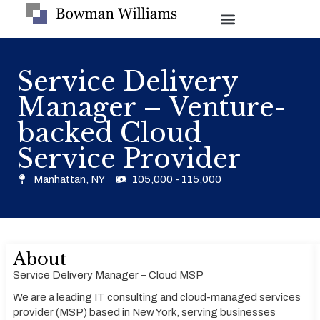
Service Delivery
Manager – Venture-
backed Cloud
Service Provider
Manhattan, NY
105,000 - 115,000
About
Service Delivery Manager – Cloud MSP
We are a leading IT consulting and cloud-managed services
provider (MSP) based in New York, serving businesses