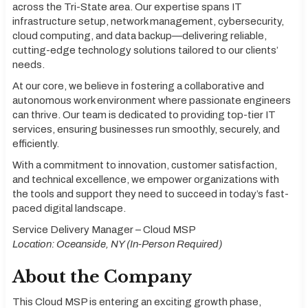
across the Tri-State area. Our expertise spans IT
infrastructure setup, network management, cybersecurity,
cloud computing, and data backup—delivering reliable,
cutting-edge technology solutions tailored to our clients’
needs.
At our core, we believe in fostering a collaborative and
autonomous work environment where passionate engineers
can thrive. Our team is dedicated to providing top-tier IT
services, ensuring businesses run smoothly, securely, and
efficiently.
With a commitment to innovation, customer satisfaction,
and technical excellence, we empower organizations with
the tools and support they need to succeed in today’s fast-
paced digital landscape.
Service Delivery Manager – Cloud MSP
Location: Oceanside, NY (In-Person Required)
About the Company
This Cloud MSP is entering an exciting growth phase,