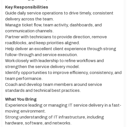
Key Responsibilities
Guide daily service operations to drive timely, consistent
delivery across the team.
Manage ticket flow, team activity, dashboards, and
communication channels.
Partner with technicians to provide direction, remove
roadblocks, and keep priorities aligned.
Help deliver an excellent client experience through strong
follow-through and service execution.
Work closely with leadership to refine workflows and
strengthen the service delivery model.
Identify opportunities to improve efficiency, consistency, and
team performance.
Coach and develop team members around service
standards and technical best practices.
What You Bring
Experience leading or managing IT service delivery in a fast-
moving environment.
Strong understanding of IT infrastructure, including
hardware, software, and networks.