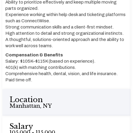
Ability to prioritize effectively and keep multiple moving
parts organized.
Experience working within help desk and ticketing platforms
such as ConnectWise.
Strong communication skills and a client-first mindset.
High attention to detail and strong organizational instincts.
A thoughtful, solutions-oriented approach and the ability to
work well across teams.
Compensation & Benefits
Salary: $105K–$115K (based on experience).
401(k) with matching contributions.
Comprehensive health, dental, vision, and life insurance.
Paid time off.
Location
Manhattan, NY
Salary
105,000 - 115,000