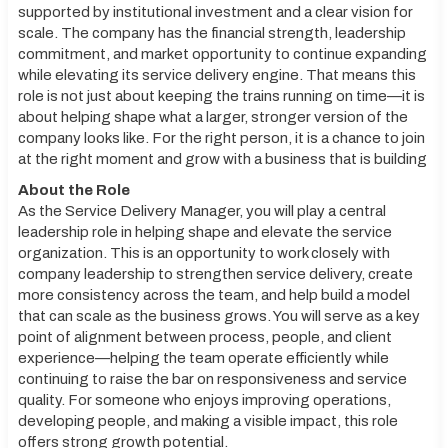
supported by institutional investment and a clear vision for
scale. The company has the financial strength, leadership
commitment, and market opportunity to continue expanding
while elevating its service delivery engine. That means this
role is not just about keeping the trains running on time—it is
about helping shape what a larger, stronger version of the
company looks like. For the right person, it is a chance to join
at the right moment and grow with a business that is building
About the Role
As the Service Delivery Manager, you will play a central
leadership role in helping shape and elevate the service
organization. This is an opportunity to work closely with
company leadership to strengthen service delivery, create
more consistency across the team, and help build a model
that can scale as the business grows. You will serve as a key
point of alignment between process, people, and client
experience—helping the team operate efficiently while
continuing to raise the bar on responsiveness and service
quality. For someone who enjoys improving operations,
developing people, and making a visible impact, this role
offers strong growth potential.