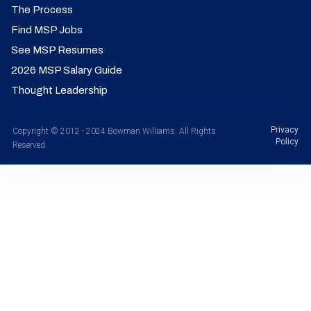
The Process
Find MSP Jobs
See MSP Resumes
2026 MSP Salary Guide
Thought Leadership
Privacy
Copyright © 2012 - 2024 Bowman Williams. All Rights
Policy
Reserved.