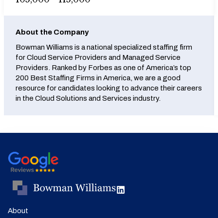
About the Company
Bowman Williams is a national specialized staffing firm
for Cloud Service Providers and Managed Service
Providers. Ranked by Forbes as one of America’s top
200 Best Staffing Firms in America, we are a good
resource for candidates looking to advance their careers
in the Cloud Solutions and Services industry.
About