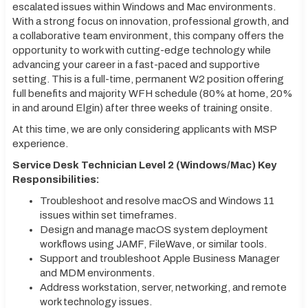
escalated issues within Windows and Mac environments.
With a strong focus on innovation, professional growth, and
a collaborative team environment, this company offers the
opportunity to work with cutting-edge technology while
advancing your career in a fast-paced and supportive
setting. This is a full-time, permanent W2 position offering
full benefits and majority WFH schedule (80% at home, 20%
in and around Elgin) after three weeks of training onsite.
At this time, we are only considering applicants with MSP
experience.
Service Desk Technician Level 2 (Windows/Mac) Key
Responsibilities:
Troubleshoot and resolve macOS and Windows 11
issues within set timeframes.
Design and manage macOS system deployment
workflows using JAMF, FileWave, or similar tools.
Support and troubleshoot Apple Business Manager
and MDM environments.
Address workstation, server, networking, and remote
work technology issues.