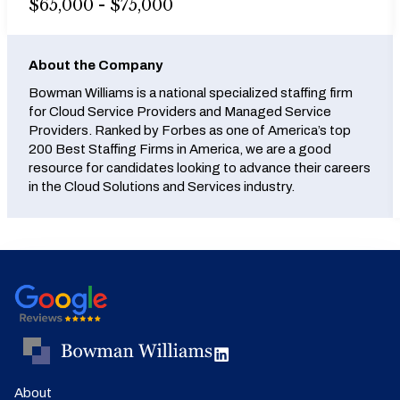
$65,000 - $75,000
About the Company
Bowman Williams is a national specialized staffing firm
for Cloud Service Providers and Managed Service
Providers. Ranked by Forbes as one of America’s top
200 Best Staffing Firms in America, we are a good
resource for candidates looking to advance their careers
in the Cloud Solutions and Services industry.
About