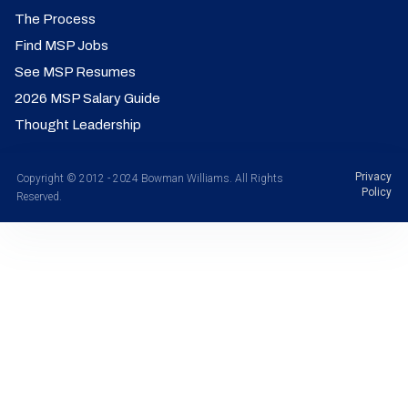
The Process
Find MSP Jobs
See MSP Resumes
2026 MSP Salary Guide
Thought Leadership
Privacy
Copyright © 2012 - 2024 Bowman Williams. All Rights
Policy
Reserved.