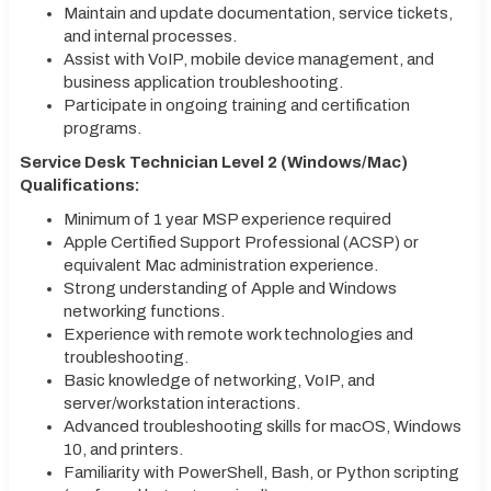
Maintain and update documentation, service tickets,
and internal processes.
Assist with VoIP, mobile device management, and
business application troubleshooting.
Participate in ongoing training and certification
programs.
Service Desk Technician Level 2 (Windows/Mac)
Qualifications:
Minimum of 1 year MSP experience required
Apple Certified Support Professional (ACSP) or
equivalent Mac administration experience.
Strong understanding of Apple and Windows
networking functions.
Experience with remote work technologies and
troubleshooting.
Basic knowledge of networking, VoIP, and
server/workstation interactions.
Advanced troubleshooting skills for macOS, Windows
10, and printers.
Familiarity with PowerShell, Bash, or Python scripting