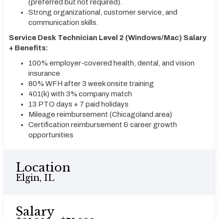
(preferred but not required).
Strong organizational, customer service, and
communication skills.
Service Desk Technician Level 2 (Windows/Mac) Salary
+ Benefits:
100% employer-covered health, dental, and vision
insurance
80% WFH after 3 week onsite training
401(k) with 3% company match
13 PTO days + 7 paid holidays
Mileage reimbursement (Chicagoland area)
Certification reimbursement & career growth
opportunities
Location
Elgin, IL
Salary