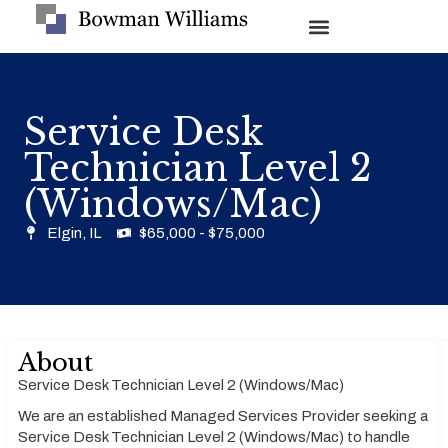
Service Desk
Technician Level 2
(Windows/Mac)
Elgin, IL
$65,000 - $75,000
About
Service Desk Technician Level 2 (Windows/Mac)
We are an established Managed Services Provider seeking a
Service Desk Technician Level 2 (Windows/Mac) to handle