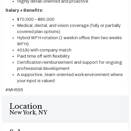
Highly detail-oriented and proactive
Salary + Benefits:
$70,000 – $80,000
Medical, dental, and vision coverage (fully or partially
covered plan options)
Hybrid WFH rotation (1 week in office then two weeks
WFH)
401(k) with company match
Paid time off with flexibility
Certification reimbursement and support for ongoing
professional development
A supportive, team-oriented work environment where
your input is valued
#MH555
Location
New York, NY