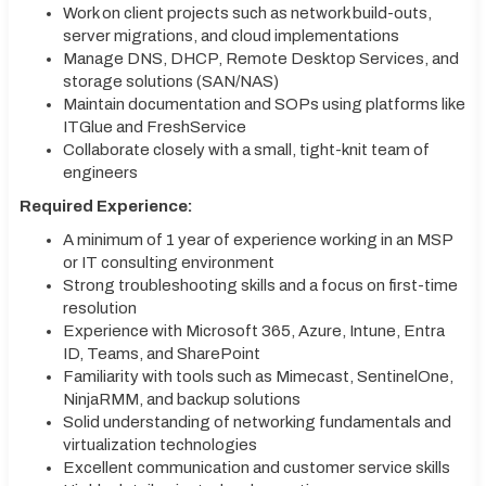
Work on client projects such as network build-outs,
server migrations, and cloud implementations
Manage DNS, DHCP, Remote Desktop Services, and
storage solutions (SAN/NAS)
Maintain documentation and SOPs using platforms like
ITGlue and FreshService
Collaborate closely with a small, tight-knit team of
engineers
Required Experience:
A minimum of 1 year of experience working in an MSP
or IT consulting environment
Strong troubleshooting skills and a focus on first-time
resolution
Experience with Microsoft 365, Azure, Intune, Entra
ID, Teams, and SharePoint
Familiarity with tools such as Mimecast, SentinelOne,
NinjaRMM, and backup solutions
Solid understanding of networking fundamentals and
virtualization technologies
Excellent communication and customer service skills