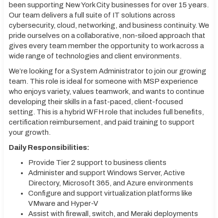
been supporting New York City businesses for over 15 years.
Our team delivers a full suite of IT solutions across
cybersecurity, cloud, networking, and business continuity. We
pride ourselves on a collaborative, non-siloed approach that
gives every team member the opportunity to work across a
wide range of technologies and client environments.
We’re looking for a System Administrator to join our growing
team. This role is ideal for someone with MSP experience
who enjoys variety, values teamwork, and wants to continue
developing their skills in a fast-paced, client-focused
setting. This is a hybrid WFH role that includes full benefits,
certification reimbursement, and paid training to support
your growth.
Daily Responsibilities:
Provide Tier 2 support to business clients
Administer and support Windows Server, Active
Directory, Microsoft 365, and Azure environments
Configure and support virtualization platforms like
VMware and Hyper-V
Assist with firewall, switch, and Meraki deployments