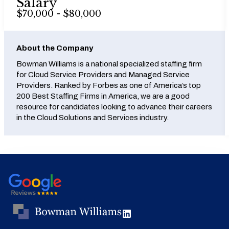
Salary
$70,000 - $80,000
About the Company
Bowman Williams is a national specialized staffing firm
for Cloud Service Providers and Managed Service
Providers. Ranked by Forbes as one of America’s top
200 Best Staffing Firms in America, we are a good
resource for candidates looking to advance their careers
in the Cloud Solutions and Services industry.