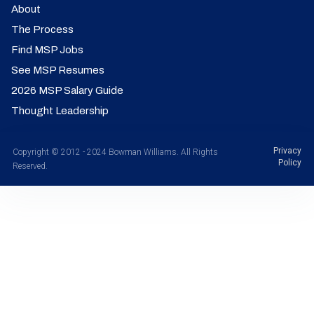
About
The Process
Find MSP Jobs
See MSP Resumes
2026 MSP Salary Guide
Thought Leadership
Privacy
Copyright © 2012 - 2024 Bowman Williams. All Rights
Policy
Reserved.