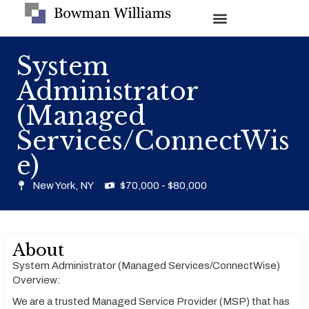
System
Administrator
(Managed
Services/ConnectWis
e)
New York, NY
$70,000 - $80,000
About
System Administrator (Managed Services/ConnectWise)
Overview:
We are a trusted Managed Service Provider (MSP) that has