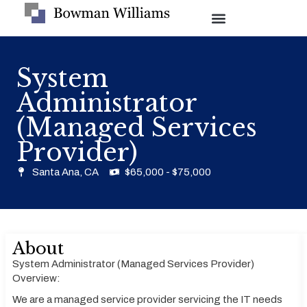
System
Administrator
(Managed Services
Provider)
Santa Ana, CA
$65,000 - $75,000
About
System Administrator (Managed Services Provider)
Overview:
We are a managed service provider servicing the IT needs