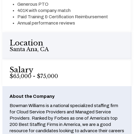
Generous PTO
401K with company match
Paid Training & Certification Reimbursement
Annual performance reviews
Location
Santa Ana, CA
Salary
$65,000 - $75,000
About the Company
Bowman Williams is a national specialized staffing firm
for Cloud Service Providers and Managed Service
Providers. Ranked by Forbes as one of America’s top
200 Best Staffing Firms in America, we are a good
resource for candidates looking to advance their careers