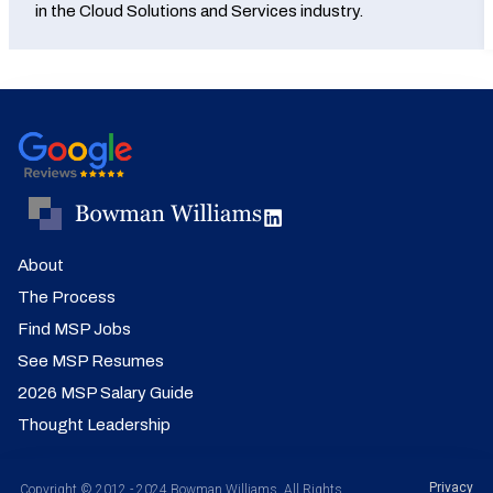
in the Cloud Solutions and Services industry.
About
The Process
Find MSP Jobs
See MSP Resumes
2026 MSP Salary Guide
Thought Leadership
Privacy
Copyright © 2012 - 2024 Bowman Williams. All Rights