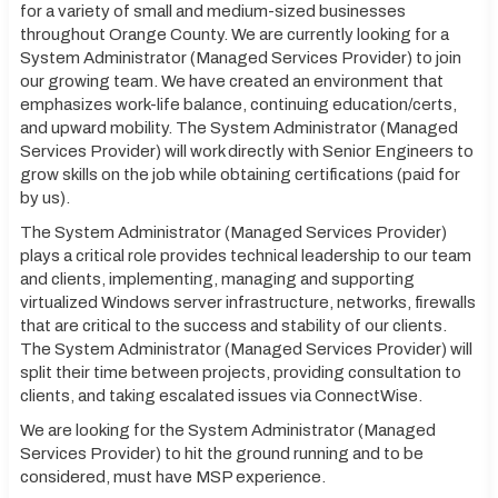
for a variety of small and medium-sized businesses
throughout Orange County. We are currently looking for a
System Administrator (Managed Services Provider) to join
our growing team. We have created an environment that
emphasizes work-life balance, continuing education/certs,
and upward mobility. The System Administrator (Managed
Services Provider) will work directly with Senior Engineers to
grow skills on the job while obtaining certifications (paid for
by us).
The System Administrator (Managed Services Provider)
plays a critical role provides technical leadership to our team
and clients, implementing, managing and supporting
virtualized Windows server infrastructure, networks, firewalls
that are critical to the success and stability of our clients.
The System Administrator (Managed Services Provider) will
split their time between projects, providing consultation to
clients, and taking escalated issues via ConnectWise.
We are looking for the System Administrator (Managed
Services Provider) to hit the ground running and to be
considered, must have MSP experience.