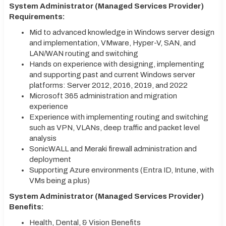
System Administrator (Managed Services Provider)
Requirements:
Mid to advanced knowledge in Windows server design
and implementation, VMware, Hyper-V, SAN, and
LAN/WAN routing and switching
Hands on experience with designing, implementing
and supporting past and current Windows server
platforms: Server 2012, 2016, 2019, and 2022
Microsoft 365 administration and migration
experience
Experience with implementing routing and switching
such as VPN, VLANs, deep traffic and packet level
analysis
SonicWALL and Meraki firewall administration and
deployment
Supporting Azure environments (Entra ID, Intune, with
VMs being a plus)
System Administrator (Managed Services Provider)
Benefits:
Health, Dental, & Vision Benefits