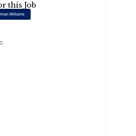
r this Job
man Williams
.C