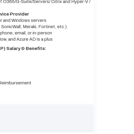
 O365/G-Suite/Servers/ Citrix and Hyper-V /
vice Provider
ter and Windows servers
 SonicWall, Meraki, Fortinet, etc.)
hone, email, or in-person
ow, and Azure AD is a plus
) Salary & Benefits:
n Reimbursement