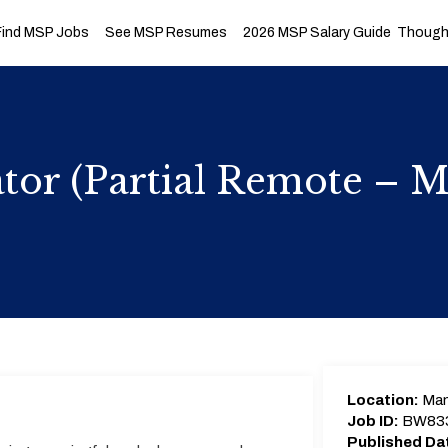
Find MSP Jobs
See MSP Resumes
2026 MSP Salary Guide
Thought
tor (Partial Remote – 
Location:
Man
Job ID:
BW83
Published Da