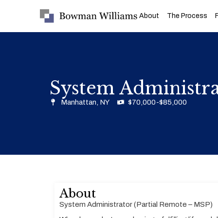
About
The Process
System Administra
Manhattan, NY
$70,000-$85,000
About
System Administrator (Partial Remote – MSP)