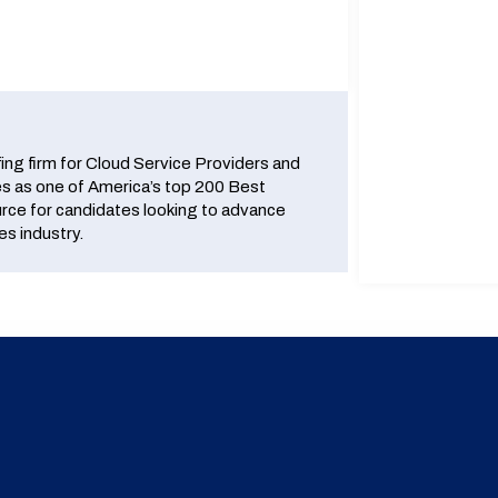
fing firm for Cloud Service Providers and
 as one of America’s top 200 Best
urce for candidates looking to advance
es industry.