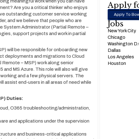
 doing meaningful work when you can have
Apply fo
ment? Are you a critical thinker who enjoys
ave outstanding customer service working
Apply To Bow
der, and we believe that people who are
Jobs
he System Administrator (Partial Remote –
New York City
ogies, support projects and work in partial
Chicago
Washington D
) will be responsible for onboarding new
Dallas
ject deployments and migrations to Cloud
Los Angeles
al Remote – MSP) work along senior
Houston
5 and MS Azure. This role will also will give
working and a few physical servers. The
 assist end-users in all areas of need while
P) Duties:
oud, O365 troubleshooting/administration,
ware and applications under the supervision
ucture and business-critical applications