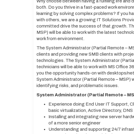
Why choose between having a fulfilling life and
both. Do you thrive in a fast-paced work environ
learning by solving complex problems? If you h
with others, we are a growing IT Solutions Provi
committed drive the success of that growth. T
MSP) will be able to work with the latest technol
work from environment.
The System Administrator (Partial Remote – MSP
clients and providing new SMB clients with pro
technologies. The System Administrator (Parti
technicians will be able to work with MS Office 36
you the opportunity hands-on with desktops/net
System Administrator (Partial Remote – MSP) will
identifying risks, and problematic issues.
System Administrator (Partial Remote – MS
Experience doing End User IT Support, Cl
basic virtualization, Active Directory, DNS
Installing and integrating new server hard
of a more senior engineer
Understanding and supporting 24/7 infrastr