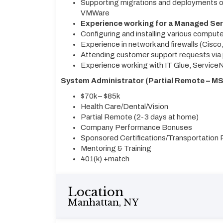
Supporting migrations and deployments of
VMWare
Experience working for a Managed Ser
Configuring and installing various compu
Experience in network and firewalls (Cisco,
Attending customer support requests via p
Experience working with IT Glue, ServiceN
System Administrator (Partial Remote – MSP
$70k – $85k
Health Care/Dental/Vision
Partial Remote (2-3 days at home)
Company Performance Bonuses
Sponsored Certifications/Transportatio
Mentoring & Training
401(k) +match
Location
Manhattan, NY