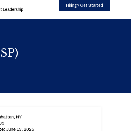
Hiring? Get Started
 Leadership
MSP)
hattan, NY
35
te
: June 13, 2025