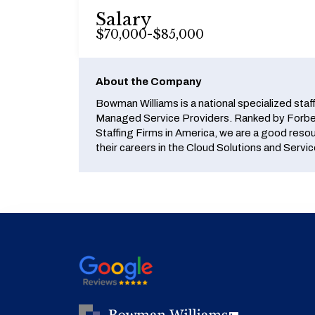
Salary
$70,000-$85,000
About the Company
Bowman Williams is a national specialized staf
Managed Service Providers. Ranked by Forbes
Staffing Firms in America, we are a good reso
their careers in the Cloud Solutions and Servic