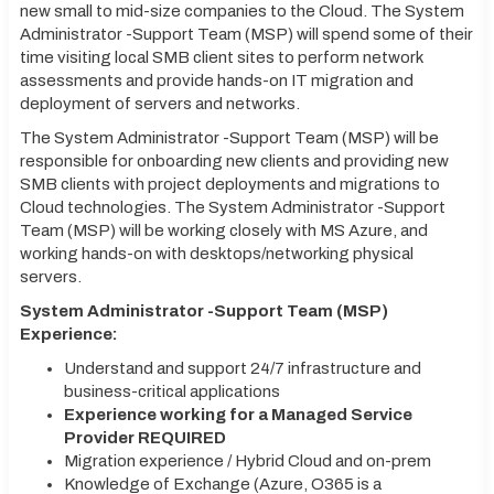
new small to mid-size companies to the Cloud. The System
Administrator -Support Team (MSP) will spend some of their
time visiting local SMB client sites to perform network
assessments and provide hands-on IT migration and
deployment of servers and networks.
The System Administrator -Support Team (MSP) will be
responsible for onboarding new clients and providing new
SMB clients with project deployments and migrations to
Cloud technologies. The System Administrator -Support
Team (MSP) will be working closely with MS Azure, and
working hands-on with desktops/networking physical
servers.
System Administrator -Support Team (MSP)
Experience:
Understand and support 24/7 infrastructure and
business-critical applications
Experience working for a Managed Service
Provider REQUIRED
Migration experience / Hybrid Cloud and on-prem
Knowledge of Exchange (Azure, O365 is a