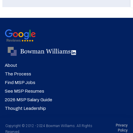
About
The Process
Find MSP Jobs
See MSP Resumes
2026 MSP Salary Guide
Thought Leadership
Privacy
Copyright © 2012 - 2024 Bowman Williams. All Rights
Policy
Reserved.