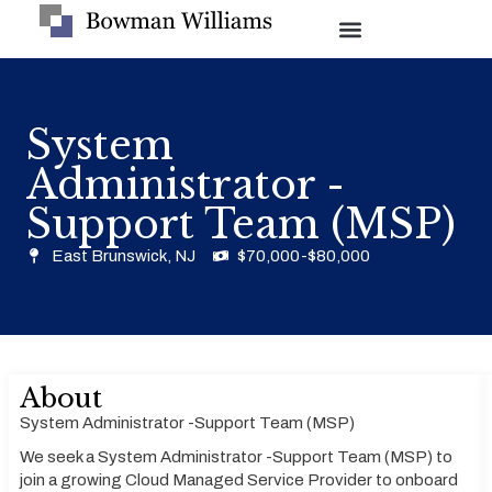
System
Administrator -
Support Team (MSP)
East Brunswick, NJ
$70,000-$80,000
About
System Administrator -Support Team (MSP)
We seek a System Administrator -Support Team (MSP) to
join a growing Cloud Managed Service Provider to onboard