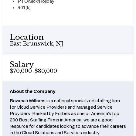
PTO/Sick/Holiday
401(k)
Location
East Brunswick, NJ
Salary
$70,000-$80,000
About the Company
Bowman Williams is a national specialized staffing firm
for Cloud Service Providers and Managed Service
Providers. Ranked by Forbes as one of America’s top
200 Best Staffing Firms in America, we are a good
resource for candidates looking to advance their careers
in the Cloud Solutions and Services industry.