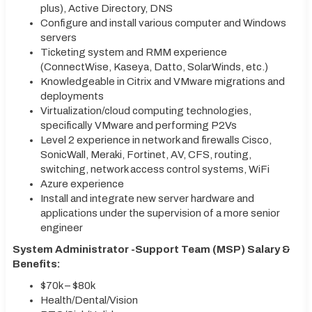
plus), Active Directory, DNS
Configure and install various computer and Windows
servers
Ticketing system and RMM experience
(ConnectWise, Kaseya, Datto, SolarWinds, etc.)
Knowledgeable in Citrix and VMware migrations and
deployments
Virtualization/cloud computing technologies,
specifically VMware and performing P2Vs
Level 2 experience in network and firewalls Cisco,
SonicWall, Meraki, Fortinet, AV, CFS, routing,
switching, network access control systems, WiFi
Azure experience
Install and integrate new server hardware and
applications under the supervision of a more senior
engineer
System Administrator -Support Team (MSP) Salary &
Benefits:
$70k – $80k
Health/Dental/Vision