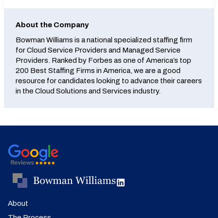
About the Company
Bowman Williams is a national specialized staffing firm
for Cloud Service Providers and Managed Service
Providers. Ranked by Forbes as one of America’s top
200 Best Staffing Firms in America, we are a good
resource for candidates looking to advance their careers
in the Cloud Solutions and Services industry.
About
The Process