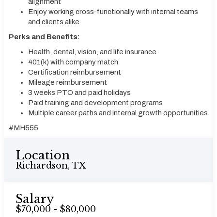
alignment
Enjoy working cross-functionally with internal teams
and clients alike
Perks and Benefits:
Health, dental, vision, and life insurance
401(k) with company match
Certification reimbursement
Mileage reimbursement
3 weeks PTO and paid holidays
Paid training and development programs
Multiple career paths and internal growth opportunities
#MH555
Location
Richardson, TX
Salary
$70,000 - $80,000