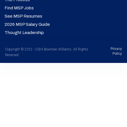
Find MSP Jobs
See MSP Resumes
2026 MSP Salary Guide
Thought Leadership
Privacy
Copyright © 2012 - 2024 Bowman Williams. All Rights
Policy
Reserved.