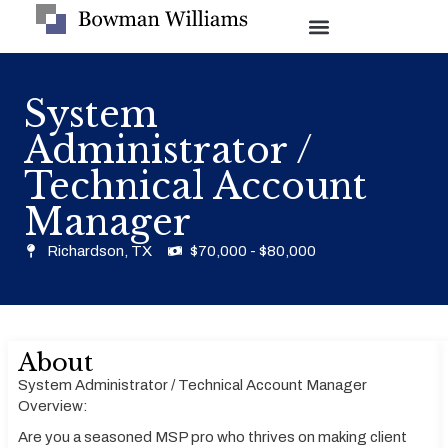
System
Administrator /
Technical Account
Manager
Richardson, TX
$70,000 - $80,000
About
System Administrator / Technical Account Manager
Overview:
Are you a seasoned MSP pro who thrives on making client