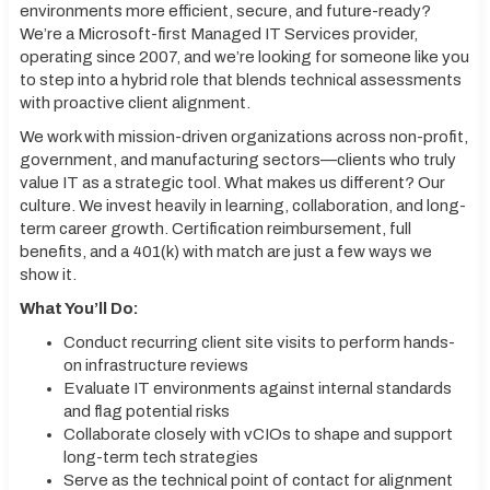
environments more efficient, secure, and future-ready?
We’re a Microsoft-first Managed IT Services provider,
operating since 2007, and we’re looking for someone like you
to step into a hybrid role that blends technical assessments
with proactive client alignment.
We work with mission-driven organizations across non-profit,
government, and manufacturing sectors—clients who truly
value IT as a strategic tool. What makes us different? Our
culture. We invest heavily in learning, collaboration, and long-
term career growth. Certification reimbursement, full
benefits, and a 401(k) with match are just a few ways we
show it.
What You’ll Do:
Conduct recurring client site visits to perform hands-
on infrastructure reviews
Evaluate IT environments against internal standards
and flag potential risks
Collaborate closely with vCIOs to shape and support
long-term tech strategies
Serve as the technical point of contact for alignment