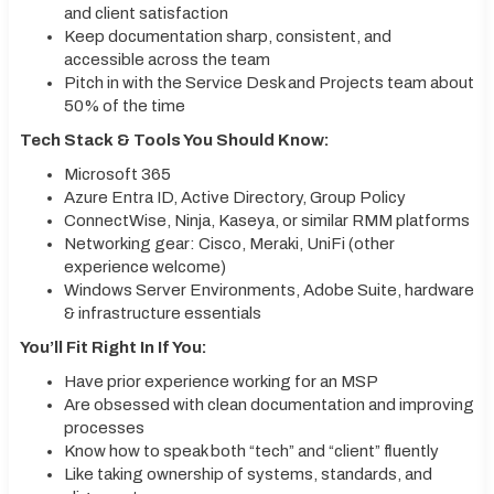
and client satisfaction
Keep documentation sharp, consistent, and
accessible across the team
Pitch in with the Service Desk and Projects team about
50% of the time
Tech Stack & Tools You Should Know:
Microsoft 365
Azure Entra ID, Active Directory, Group Policy
ConnectWise, Ninja, Kaseya, or similar RMM platforms
Networking gear: Cisco, Meraki, UniFi (other
experience welcome)
Windows Server Environments, Adobe Suite, hardware
& infrastructure essentials
You’ll Fit Right In If You:
Have prior experience working for an MSP
Are obsessed with clean documentation and improving
processes
Know how to speak both “tech” and “client” fluently
Like taking ownership of systems, standards, and