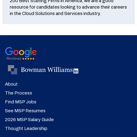
200 Best Staffing Firms in America, we are a good
resource for candidates looking to advance their careers
in the Cloud Solutions and Services industry.
About
The Process
Find MSP Jobs
See MSP Resumes
2026 MSP Salary Guide
Thought Leadership