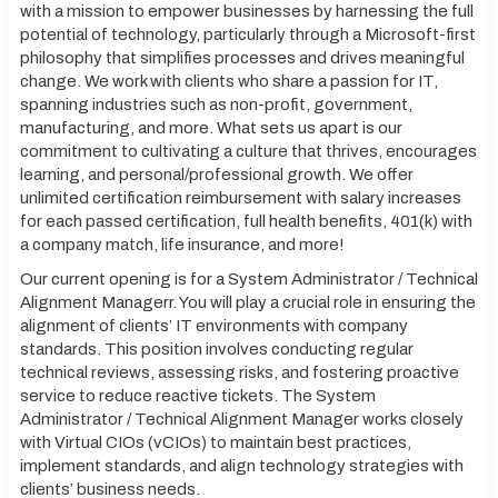
with a mission to empower businesses by harnessing the full
potential of technology, particularly through a Microsoft-first
philosophy that simplifies processes and drives meaningful
change. We work with clients who share a passion for IT,
spanning industries such as non-profit, government,
manufacturing, and more. What sets us apart is our
commitment to cultivating a culture that thrives, encourages
learning, and personal/professional growth. We offer
unlimited certification reimbursement with salary increases
for each passed certification, full health benefits, 401(k) with
a company match, life insurance, and more!
Our current opening is for a System Administrator / Technical
Alignment Managerr. You will play a crucial role in ensuring the
alignment of clients’ IT environments with company
standards. This position involves conducting regular
technical reviews, assessing risks, and fostering proactive
service to reduce reactive tickets. The System
Administrator / Technical Alignment Manager works closely
with Virtual CIOs (vCIOs) to maintain best practices,
implement standards, and align technology strategies with
clients’ business needs.