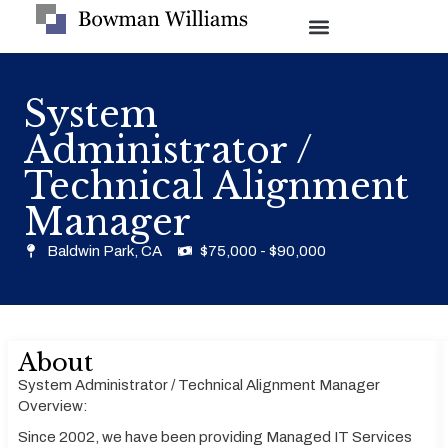
System
Administrator /
Technical Alignment
Manager
Baldwin Park, CA
$75,000 - $90,000
About
System Administrator / Technical Alignment Manager
Overview:
Since 2002, we have been providing Managed IT Services