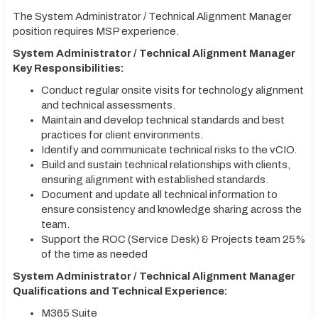
The System Administrator / Technical Alignment Manager
position requires MSP experience.
System Administrator / Technical Alignment Manager
Key Responsibilities:
Conduct regular onsite visits for technology alignment
and technical assessments.
Maintain and develop technical standards and best
practices for client environments.
Identify and communicate technical risks to the vCIO.
Build and sustain technical relationships with clients,
ensuring alignment with established standards.
Document and update all technical information to
ensure consistency and knowledge sharing across the
team.
Support the ROC (Service Desk) & Projects team 25%
of the time as needed
System Administrator / Technical Alignment Manager
Qualifications and Technical Experience:
M365 Suite