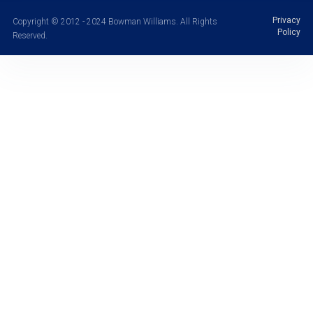
Privacy
Copyright © 2012 - 2024 Bowman Williams. All Rights
Policy
Reserved.