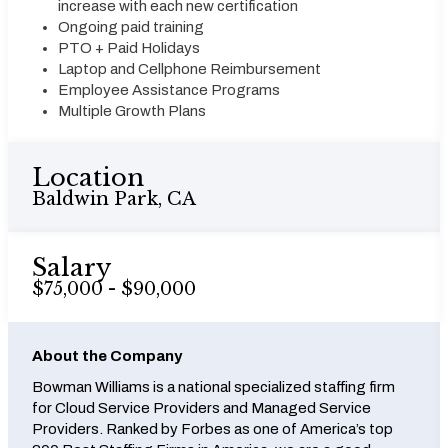
increase with each new certification
Ongoing paid training
PTO + Paid Holidays
Laptop and Cellphone Reimbursement
Employee Assistance Programs
Multiple Growth Plans
Location
Baldwin Park, CA
Salary
$75,000 - $90,000
About the Company
Bowman Williams is a national specialized staffing firm
for Cloud Service Providers and Managed Service
Providers. Ranked by Forbes as one of America’s top