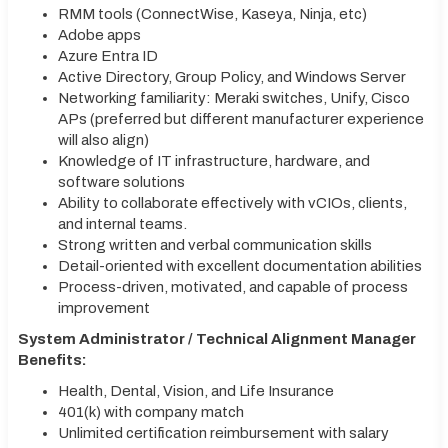
RMM tools (ConnectWise, Kaseya, Ninja, etc)
Adobe apps
Azure Entra ID
Active Directory, Group Policy, and Windows Server
Networking familiarity: Meraki switches, Unify, Cisco
APs (preferred but different manufacturer experience
will also align)
Knowledge of IT infrastructure, hardware, and
software solutions
Ability to collaborate effectively with vCIOs, clients,
and internal teams.
Strong written and verbal communication skills
Detail-oriented with excellent documentation abilities
Process-driven, motivated, and capable of process
improvement
System Administrator / Technical Alignment Manager
Benefits:
Health, Dental, Vision, and Life Insurance
401(k) with company match
Unlimited certification reimbursement with salary