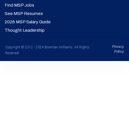
Find MSP Jobs
See MSP Resumes
2026 MSP Salary Guide
Thought Leadership
Privacy
Copyright © 2012 - 2024 Bowman Williams. All Rights
Policy
Reserved.