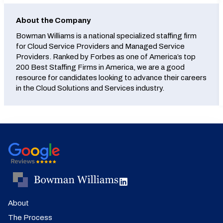
About the Company
Bowman Williams is a national specialized staffing firm
for Cloud Service Providers and Managed Service
Providers. Ranked by Forbes as one of America’s top
200 Best Staffing Firms in America, we are a good
resource for candidates looking to advance their careers
in the Cloud Solutions and Services industry.
About
The Process