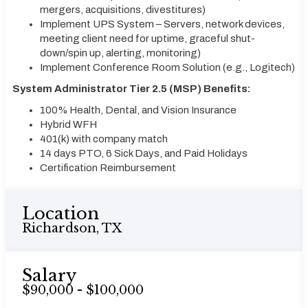
mergers, acquisitions, divestitures)
Implement UPS System – Servers, network devices,
meeting client need for uptime, graceful shut-
down/spin up, alerting, monitoring)
Implement Conference Room Solution (e.g., Logitech)
System Administrator Tier 2.5 (MSP) Benefits:
100% Health, Dental, and Vision Insurance
Hybrid WFH
401(k) with company match
14 days PTO, 6 Sick Days, and Paid Holidays
Certification Reimbursement
Location
Richardson, TX
Salary
$90,000 - $100,000