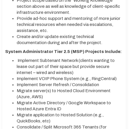
Project scope based on the “Working Knowledge”
section above as well as knowledge of client-specific
infrastructure environment.
Provide ad-hoc support and mentoring of more junior
technical resources when needed via escalations,
assistance, etc.
Create and/or update existing technical
documentation during and after the project.
System Administrator Tier 2.5 (MSP) Projects Include:
Implement Subtenant Network (clients wanting to
lease out part of their space but provide secure
internet – wired and wireless)
Implement VOIP Phone System (e.g., RingCentral)
Implement Server Refresh / Consolidation
Migrate server(s) to Hosted Cloud Environment
(Azure, AWS)
Migrate Active Directory / Google Workspace to
Hosted Azure Entra ID
Migrate application to Hosted Solution (e.g.,
QuickBooks, etc)
Consolidate / Split Microsoft 365 Tenants (for