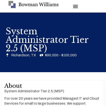
System
Administrator Tier
2.5 (MSP)
Richardson, TX
$90,000 - $100,000
About
System Administrator Tier 2.5 (MSP)
For over 20 years we have provided Managed IT and Cloud
Services for small to large businesses. We support