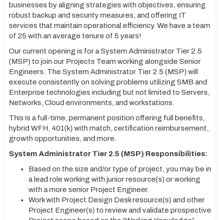
businesses by aligning strategies with objectives, ensuring
robust backup and security measures, and offering IT
services that maintain operational efficiency. We have a team
of 25 with an average tenure of 5 years!
Our current opening is for a System Administrator Tier 2.5
(MSP) to join our Projects Team working alongside Senior
Engineers. The System Administrator Tier 2.5 (MSP) will
execute consistently on solving problems utilizing SMB and
Enterprise technologies including but not limited to Servers,
Networks, Cloud environments, and workstations.
This is a full-time, permanent position offering full benefits,
hybrid WFH, 401(k) with match, certification reimbursement,
growth opportunities, and more.
System Administrator Tier 2.5 (MSP) Responsibilities:
Based on the size and/or type of project, you may be in
a lead role working with junior resource(s) or working
with a more senior Project Engineer.
Work with Project Design Desk resource(s) and other
Project Engineer(s) to review and validate prospective