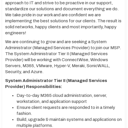
approach to IT and strive to be proactive in our support,
standardize our solutions and document everything we do.
We take pride in our work and are confident we are
implementing the best solutions for our clients. The result is
solid networks, happy clients and most importantly, happy
engineers!
We are continuing to grow and are seeking a System
Administrator (Managed Services Provider) to join our MSP.
The System Administrator Tier II (Managed Services
Provider) will be working with ConnectWise, Windows
Servers, M365, VMware, Hyper-V, Meraki, SonicWALL,
Security, and Azure.
System Administrator Tier II (Managed Services
Provider) Responsibilities:
Day-to-day M365 cloud administration, server,
workstation, and application support
Ensure client requests are responded to in a timely
fashion.
Build, upgrade & maintain systems and applications on
multiple platforms.