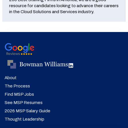
resource for candidates looking to advance their careers
in the Cloud Solutions and Services industry.
About
The Process
Find MSP Jobs
See MSP Resumes
2026 MSP Salary Guide
Thought Leadership