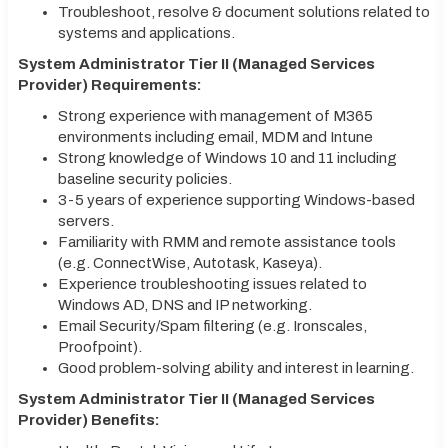
Troubleshoot, resolve & document solutions related to
systems and applications.
System Administrator Tier II (Managed Services
Provider) Requirements:
Strong experience with management of M365
environments including email, MDM and Intune
Strong knowledge of Windows 10 and 11 including
baseline security policies.
3-5 years of experience supporting Windows-based
servers.
Familiarity with RMM and remote assistance tools
(e.g. ConnectWise, Autotask, Kaseya).
Experience troubleshooting issues related to
Windows AD, DNS and IP networking.
Email Security/Spam filtering (e.g. Ironscales,
Proofpoint).
Good problem-solving ability and interest in learning.
System Administrator Tier II (Managed Services
Provider) Benefits: