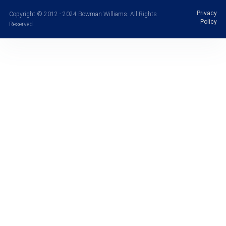
Privacy
Copyright © 2012 - 2024 Bowman Williams. All Rights
Policy
Reserved.