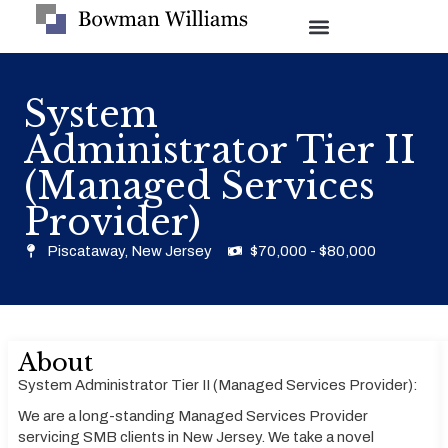
System
Administrator Tier II
(Managed Services
Provider)
Piscataway, New Jersey
$70,000 - $80,000
About
System Administrator Tier II (Managed Services Provider):
We are a long-standing Managed Services Provider
servicing SMB clients in New Jersey. We take a novel