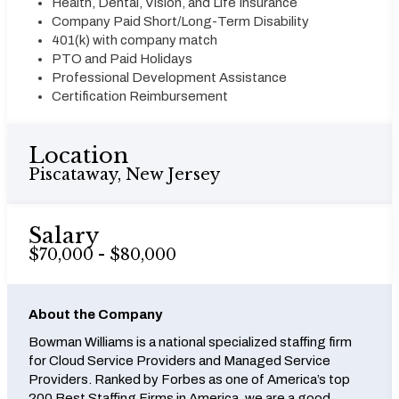
Health, Dental, Vision, and Life Insurance
Company Paid Short/Long-Term Disability
401(k) with company match
PTO and Paid Holidays
Professional Development Assistance
Certification Reimbursement
Location
Piscataway, New Jersey
Salary
$70,000 - $80,000
About the Company
Bowman Williams is a national specialized staffing firm
for Cloud Service Providers and Managed Service
Providers. Ranked by Forbes as one of America’s top
200 Best Staffing Firms in America, we are a good