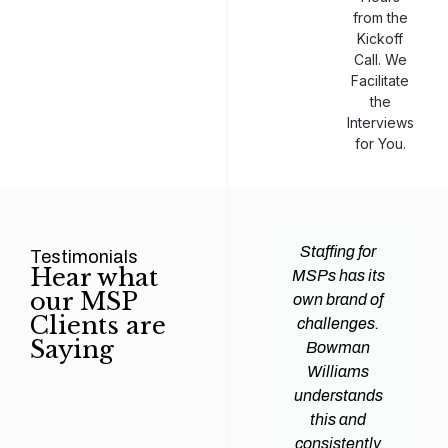
from the
Kickoff
Call. We
Facilitate
the
Interviews
for You.
man
Efficiency and
Staffing for
Testimonials
Hear what
ams
expertise are
MSPs has its
our MSP
d all
crucial for any
own brand of
Clients are
y
Managed
challenges.
Saying
tions
Service
Bowman
heir
Provider
Williams
nal IT
(MSP) to
understands
ing
succeed, and
this and
. Their
finding the
consistently