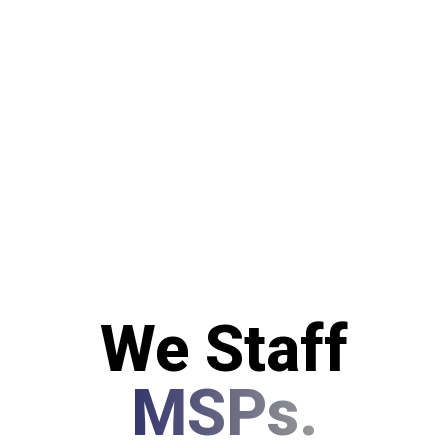
We Staff
MSPs.