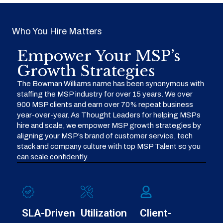
Who You Hire Matters
Empower Your MSP’s
Growth Strategies
The Bowman Williams name has been synonymous with
staffing the MSP industry for over 15 years. We over
900 MSP clients and earn over 70% repeat business
year-over-year. As Thought Leaders for helping MSPs
hire and scale, we empower MSP growth strategies by
aligning your MSP’s brand of customer service, tech
stack and company culture with top MSP Talent so you
can scale confidently.
SLA-Driven
Utilization
Client-