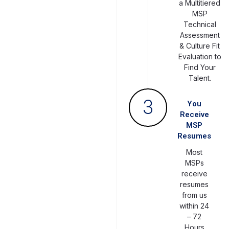
a Multitiered
MSP
Technical
Assessment
& Culture Fit
Evaluation to
Find Your
Talent.
3
You
Receive
MSP
Resumes
Most
MSPs
receive
resumes
from us
within 24
– 72
Hours