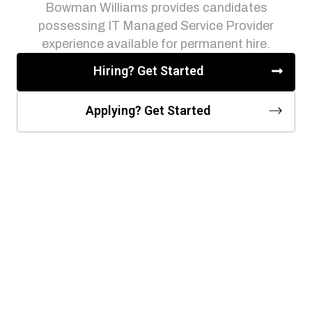
Bowman Williams provides candidates
possessing IT Managed Service Provider
experience available for permanent hire.
Hiring? Get Started
Applying? Get Started