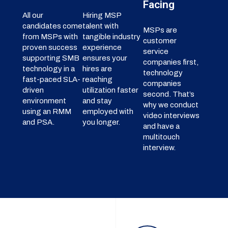
Facing
All our
Hiring MSP
candidates come
talent with
MSPs are
from MSPs with
tangible industry
customer
proven success
experience
service
supporting SMB
ensures your
companies first,
technology in a
hires are
technology
fast-paced SLA-
reaching
companies
driven
utilization faster
second. That’s
environment
and stay
why we conduct
using an RMM
employed with
video interviews
and PSA.
you longer.
and have a
multitouch
interview.