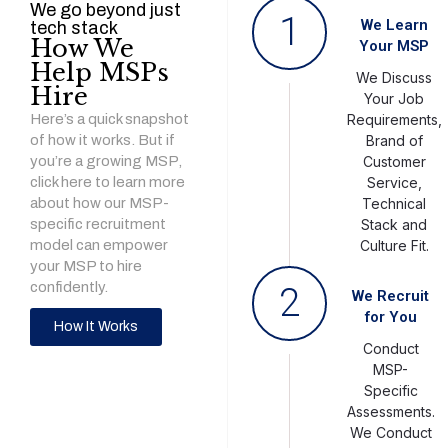
We go beyond just
1
We Learn
tech stack
How We
Your MSP
Help MSPs
We Discuss
Hire
Your Job
Here’s a quick snapshot
Requirements,
of how it works. But if
Brand of
you’re a growing MSP,
Customer
click here to learn more
Service,
about how our MSP-
Technical
specific recruitment
Stack and
model can empower
Culture Fit.
your MSP to hire
confidently.
2
We Recruit
for You
How It Works
Conduct
MSP-
Specific
Assessments.
We Conduct