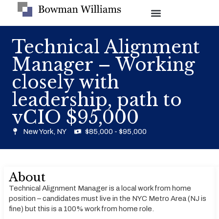
Technical Alignment
Manager – Working
closely with
leadership, path to
vCIO $95,000
New York, NY
$85,000 - $95,000
About
Technical Alignment Manager is a local work from home
position – candidates must live in the NYC Metro Area (NJ is
fine) but this is a 100% work from home role.