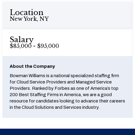
Location
New York, NY
Salary
$85,000 - $95,000
About the Company
Bowman Williams is a national specialized staffing firm
for Cloud Service Providers and Managed Service
Providers. Ranked by Forbes as one of America’s top
200 Best Staffing Firms in America, we are a good
resource for candidates looking to advance their careers
in the Cloud Solutions and Services industry.