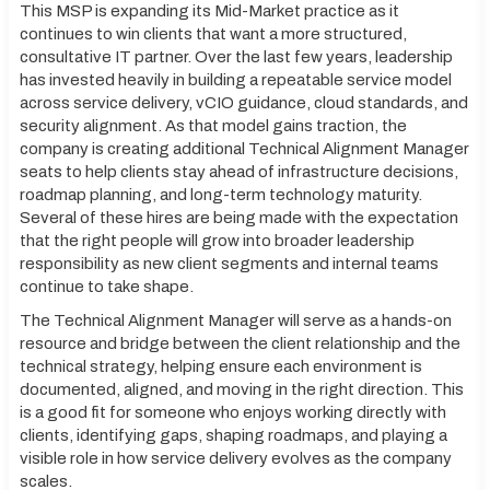
This MSP is expanding its Mid-Market practice as it
continues to win clients that want a more structured,
consultative IT partner. Over the last few years, leadership
has invested heavily in building a repeatable service model
across service delivery, vCIO guidance, cloud standards, and
security alignment. As that model gains traction, the
company is creating additional Technical Alignment Manager
seats to help clients stay ahead of infrastructure decisions,
roadmap planning, and long-term technology maturity.
Several of these hires are being made with the expectation
that the right people will grow into broader leadership
responsibility as new client segments and internal teams
continue to take shape.
The Technical Alignment Manager will serve as a hands-on
resource and bridge between the client relationship and the
technical strategy, helping ensure each environment is
documented, aligned, and moving in the right direction. This
is a good fit for someone who enjoys working directly with
clients, identifying gaps, shaping roadmaps, and playing a
visible role in how service delivery evolves as the company
scales.