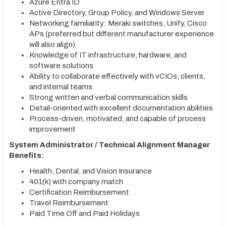
Azure Entra ID
Active Directory, Group Policy, and Windows Server
Networking familiarity: Meraki switches, Unify, Cisco
APs (preferred but different manufacturer experience
will also align)
Knowledge of IT infrastructure, hardware, and
software solutions
Ability to collaborate effectively with vCIOs, clients,
and internal teams.
Strong written and verbal communication skills
Detail-oriented with excellent documentation abilities
Process-driven, motivated, and capable of process
improvement
System Administrator / Technical Alignment Manager
Benefits:
Health, Dental, and Vision Insurance
401(k) with company match
Certification Reimbursement
Travel Reimbursement
Paid Time Off and Paid Holidays