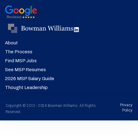
About
The Process
Find MSP Jobs
See MSP Resumes
2026 MSP Salary Guide
Thought Leadership
Privacy
Copyright © 2012 - 2024 Bowman Williams. All Rights
Policy
Reserved.