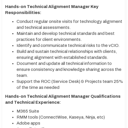
Hands-on Technical Alignment Manager Key
Responsibilities:
Conduct regular onsite visits for technology alignment
and technical assessments.
Maintain and develop technical standards and best
practices for client environments.
Identify and communicate technical risks to the vCIO.
Build and sustain technical relationships with clients,
ensuring alignment with established standards.
Document and update all technical information to
ensure consistency and knowledge sharing across the
team.
Support the ROC (Service Desk) & Projects team 25%
of the time as needed
Hands-on Technical Alignment Manager Qualifications
and Technical Experience:
M365 Suite
RMM tools (ConnectWise, Kaseya, Ninja, etc)
Adobe apps