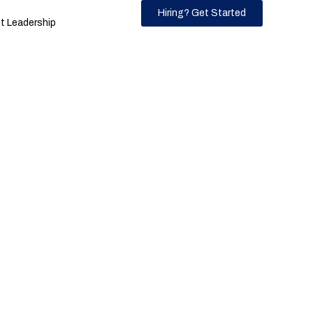
Hiring? Get Started
 Leadership