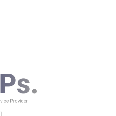
Ps.
ice Provider