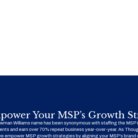
power Your MSP’s Growth Str
man Williams name has been synonymous with staffing the MSP in
ents and earn over 70% repeat business year-over-year. As Thoug
we empower MSP growth strategies by aligning your MSP’s brand o