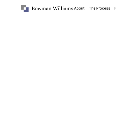
About
The Process