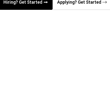
Hiring? Get Started
Applying? Get Started