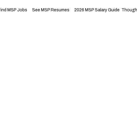
Find MSP Jobs
See MSP Resumes
2026 MSP Salary Guide
Thought