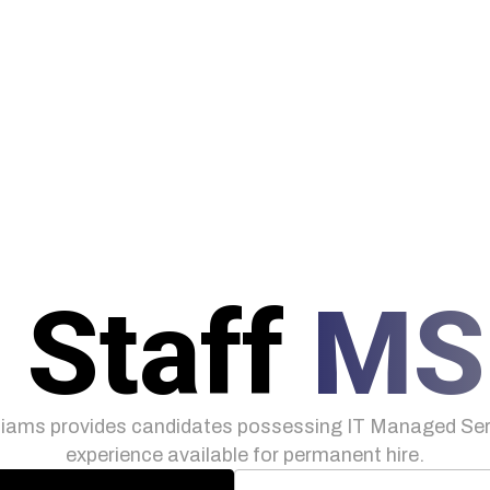
 Staff
MS
iams provides candidates possessing IT Managed Serv
experience available for permanent hire.