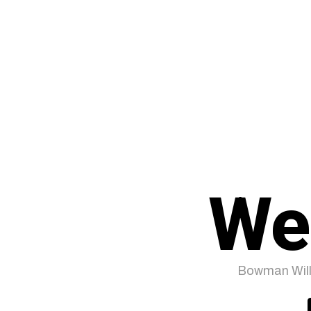
We
Bowman Will