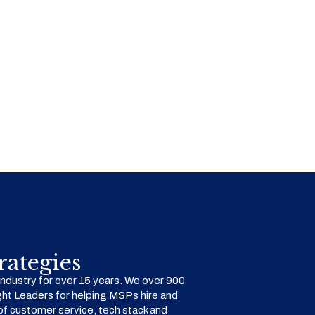
ategies
dustry for over 15 years. We over 900
ht Leaders for helping MSPs hire and
f customer service, tech stack and