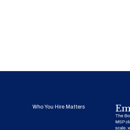
Em
Who You Hire Matters
The Bow
MSP cli
scale, 