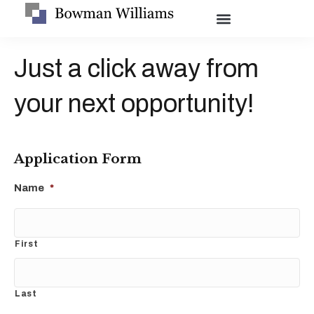
Just a click away from
your next opportunity!
Application Form
Name
*
First
Last