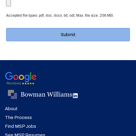
Accepted file types: pdf, doc, docx, txt, odt, Max. file size: 256 MB.
About
The Process
Find MSP Jobs
See MSP Resumes