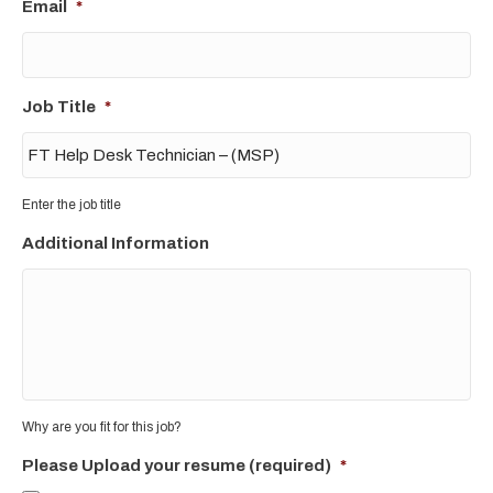
Email
*
Job Title
*
Enter the job title
Additional Information
Why are you fit for this job?
Please Upload your resume (required)
*