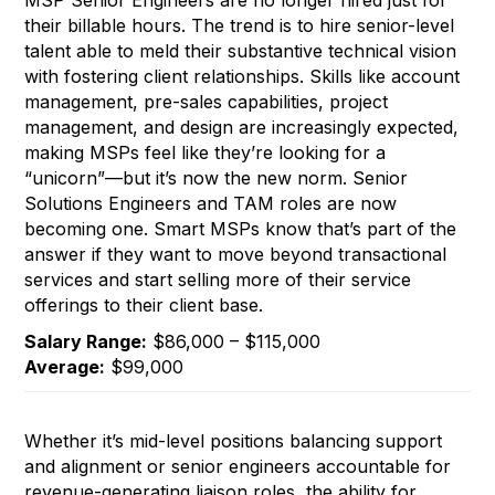
MSP Senior Engineers are no longer hired just for
their billable hours. The trend is to hire senior-level
talent able to meld their substantive technical vision
with fostering client relationships. Skills like account
management, pre-sales capabilities, project
management, and design are increasingly expected,
making MSPs feel like they’re looking for a
“unicorn”—but it’s now the new norm. Senior
Solutions Engineers and TAM roles are now
becoming one. Smart MSPs know that’s part of the
answer if they want to move beyond transactional
services and start selling more of their service
offerings to their client base.
Salary Range:
$86,000 – $115,000
Average:
$99,000
Whether it’s mid-level positions balancing support
and alignment or senior engineers accountable for
revenue-generating liaison roles, the ability for