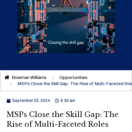
Bowman Williams
Opportunities
MSPs Close the Skill Gap: The Rise of Multi-Faceted Rol
September 25, 2024
8:39 am
MSPs Close the Skill Gap: The
Rise of Multi-Faceted Roles