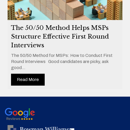
The 50/50 Method Helps MSPs
Structure Effective First Round
Interviews
The 50/50 Method for MSPs: How to Conduct First
Round Interviews Good candidates are picky, ask
good...
Read More