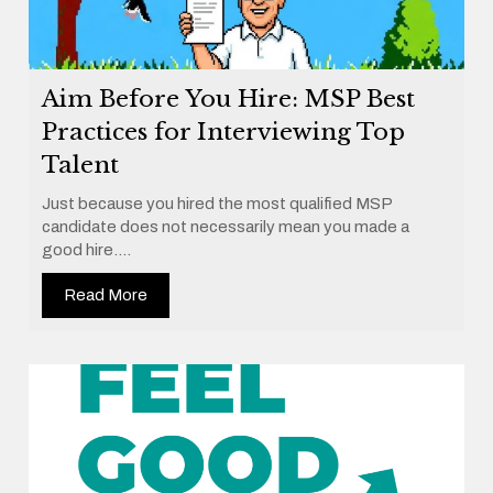
Aim Before You Hire: MSP Best
Practices for Interviewing Top
Talent
Just because you hired the most qualified MSP
candidate does not necessarily mean you made a
good hire....
Read More