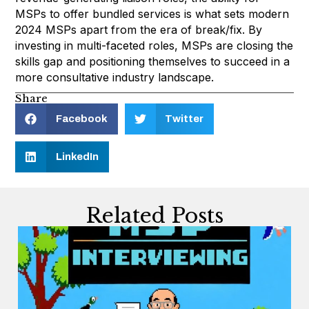
MSPs to offer bundled services is what sets modern
2024 MSPs apart from the era of break/fix. By
investing in multi-faceted roles, MSPs are closing the
skills gap and positioning themselves to succeed in a
more consultative industry landscape.
Share
Facebook
Twitter
LinkedIn
Related Posts