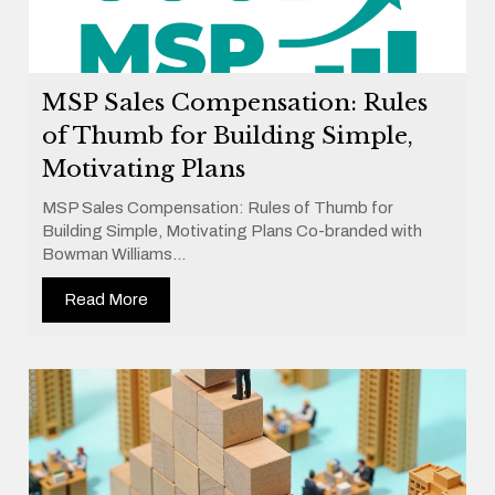
MSP Sales Compensation: Rules
of Thumb for Building Simple,
Motivating Plans
MSP Sales Compensation: Rules of Thumb for
Building Simple, Motivating Plans Co-branded with
Bowman Williams...
Read More