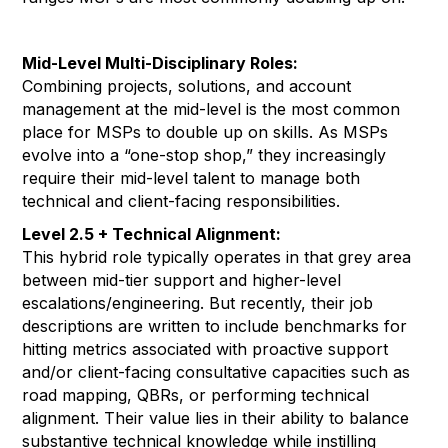
Mid-Level Multi-Disciplinary Roles:
Combining projects, solutions, and account
management at the mid-level is the most common
place for MSPs to double up on skills. As MSPs
evolve into a “one-stop shop,” they increasingly
require their mid-level talent to manage both
technical and client-facing responsibilities.
Level 2.5 + Technical Alignment:
This hybrid role typically operates in that grey area
between mid-tier support and higher-level
escalations/engineering. But recently, their job
descriptions are written to include benchmarks for
hitting metrics associated with proactive support
and/or client-facing consultative capacities such as
road mapping, QBRs, or performing technical
alignment. Their value lies in their ability to balance
substantive technical knowledge while instilling