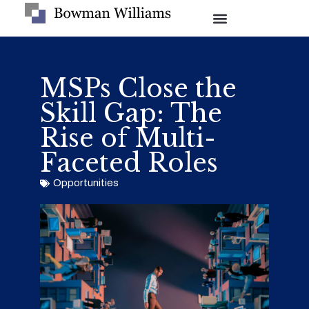
MSPs Close the
Skill Gap: The
Rise of Multi-
Faceted Roles
Opportunities