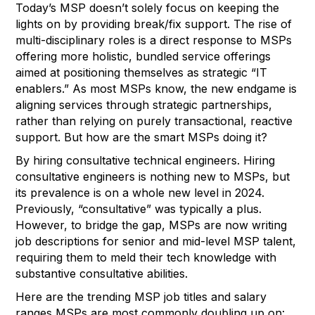
Today’s MSP doesn’t solely focus on keeping the
lights on by providing break/fix support. The rise of
multi-disciplinary roles is a direct response to MSPs
offering more holistic, bundled service offerings
aimed at positioning themselves as strategic “IT
enablers.” As most MSPs know, the new endgame is
aligning services through strategic partnerships,
rather than relying on purely transactional, reactive
support. But how are the smart MSPs doing it?
By hiring consultative technical engineers. Hiring
consultative engineers is nothing new to MSPs, but
its prevalence is on a whole new level in 2024.
Previously, “consultative” was typically a plus.
However, to bridge the gap, MSPs are now writing
job descriptions for senior and mid-level MSP talent,
requiring them to meld their tech knowledge with
substantive consultative abilities.
Here are the trending MSP job titles and salary
ranges MSPs are most commonly doubling up on: