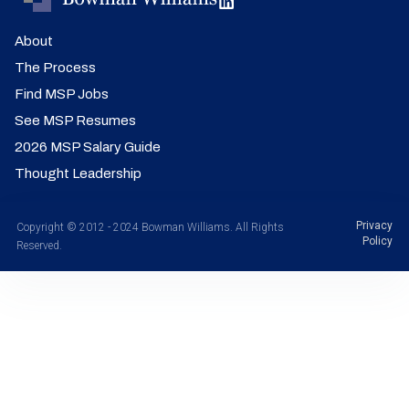
About
The Process
Find MSP Jobs
See MSP Resumes
2026 MSP Salary Guide
Thought Leadership
Privacy
Copyright © 2012 - 2024 Bowman Williams. All Rights
Policy
Reserved.