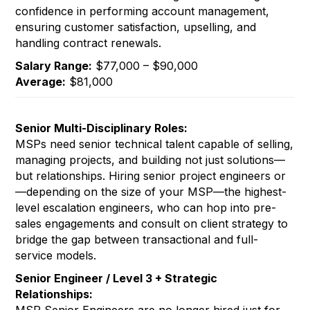
confidence in performing account management,
ensuring customer satisfaction, upselling, and
handling contract renewals.
Salary Range:
$77,000 – $90,000
Average:
$81,000
Senior Multi-Disciplinary Roles:
MSPs need senior technical talent capable of selling,
managing projects, and building not just solutions—
but relationships. Hiring senior project engineers or
—depending on the size of your MSP—the highest-
level escalation engineers, who can hop into pre-
sales engagements and consult on client strategy to
bridge the gap between transactional and full-
service models.
Senior Engineer / Level 3 + Strategic
Relationships: