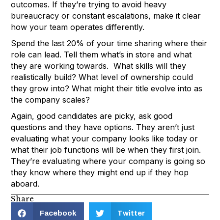
outcomes. If they’re trying to avoid heavy
bureaucracy or constant escalations, make it clear
how your team operates differently.
Spend the last 20% of your time sharing where their
role can lead. Tell them what’s in store and what
they are working towards. What skills will they
realistically build? What level of ownership could
they grow into? What might their title evolve into as
the company scales?
Again, good candidates are picky, ask good
questions and they have options. They aren’t just
evaluating what your company looks like today or
what their job functions will be when they first join.
They’re evaluating where your company is going so
they know where they might end up if they hop
aboard.
Share
Facebook
Twitter