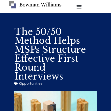
The 50/50
Method Helps
MSPs Structure
Effective First
Round
Interviews
Opportunities