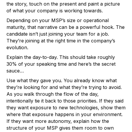
the story, touch on the present and paint a picture
of what your company is working towards.
Depending on your MSP’s size or operational
maturity, that narrative can be a powerful hook. The
candidate isn’t just joining your team for a job.
They’re joining at the right time in the company’s
evolution.
Explain the day-to-day. This should take roughly
30% of your speaking time and here’s the secret
sauce…
Use what they gave you. You already know what
they’re looking for and what they’re trying to avoid.
As you walk through the flow of the day,
intentionally tie it back to those priorities. If they said
they want exposure to new technologies, show them
where that exposure happens in your environment.
If they want more autonomy, explain how the
structure of your MSP gives them room to own