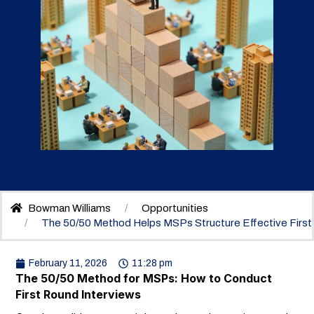
Bowman Williams
Opportunities
The 50/50 Method Helps MSPs Structure Effective First
February 11, 2026
11:28 pm
The 50/50 Method for MSPs: How to Conduct
First Round Interviews