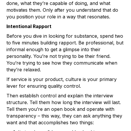
done, what they’re capable of doing, and what
motivates them. Only after you understand that do
you position your role in a way that resonates.
Intentional Rapport
Before you dive in looking for substance, spend two
to five minutes building rapport. Be professional, but
informal enough to get a glimpse into their
personality. You’re not trying to be their friend.
You’re trying to see how they communicate when
they’re relaxed.
If service is your product, culture is your primary
lever for ensuring quality control.
Then establish control and explain the interview
structure. Tell them how long the interview will last.
Tell them you’re an open book and operate with
transparency – this way, they can ask anything they
want and that accomplishes two things: