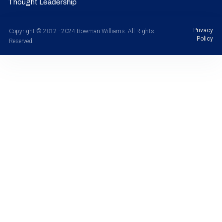
Thought Leadership
Privacy
Copyright © 2012 - 2024 Bowman Williams. All Rights
Policy
Reserved.