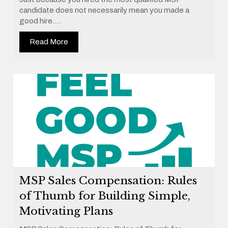
candidate does not necessarily mean you made a
good hire....
Read More
MSP Sales Compensation: Rules
of Thumb for Building Simple,
Motivating Plans