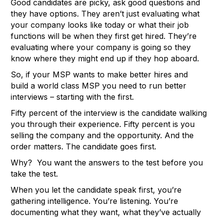
Good candidates are picky, ask good questions and
they have options. They aren’t just evaluating what
your company looks like today or what their job
functions will be when they first get hired. They’re
evaluating where your company is going so they
know where they might end up if they hop aboard.
So, if your MSP wants to make better hires and
build a world class MSP you need to run better
interviews – starting with the first.
Fifty percent of the interview is the candidate walking
you through their experience. Fifty percent is you
selling the company and the opportunity. And the
order matters. The candidate goes first.
Why? You want the answers to the test before you
take the test.
When you let the candidate speak first, you’re
gathering intelligence. You’re listening. You’re
documenting what they want, what they’ve actually