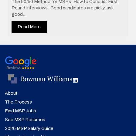
The 50/50 Method for MSPs: How to Conduct First
Round Interviews Good candidates are picky, ask
good...
Read More
About
The Process
Find MSP Jobs
See MSP Resumes
2026 MSP Salary Guide