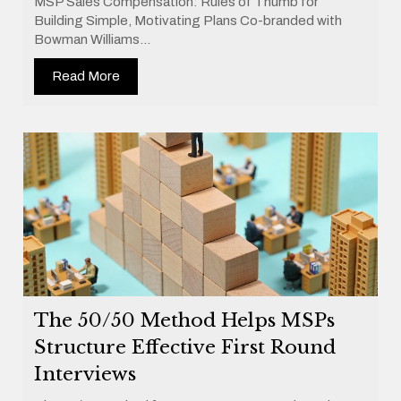
MSP Sales Compensation: Rules of Thumb for
Building Simple, Motivating Plans Co-branded with
Bowman Williams...
Read More
The 50/50 Method Helps MSPs
Structure Effective First Round
Interviews