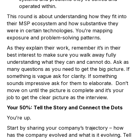
operated within.
This round is about understanding how they fit into
their MSP ecosystem and how substantive they
were in certain technologies. You’re mapping
exposure and problem-solving patterns.
As they explain their work, remember it’s in their
best interest to make sure you walk away fully
understanding what they can and cannot do. Ask as
many questions as you need to get the big picture. If
something is vague ask for clarity. If something
sounds impressive ask for them to elaborate. Don’t
move on until the picture is complete and it’s your
job to get the clear picture as the interview.
Your 50%: Tell the Story and Connect the Dots
You’re up.
Start by sharing your company’s trajectory – how
has the company evolved and what is it evolving. Tell