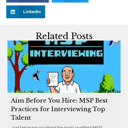
LinkedIn
Related Posts
Aim Before You Hire: MSP Best
Practices for Interviewing Top
Talent
Just because you hired the most qualified MSP