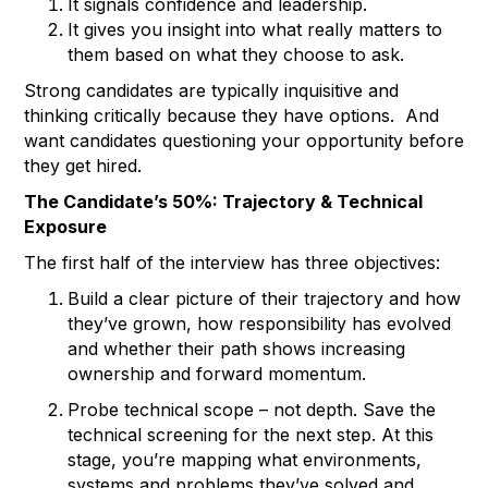
It signals confidence and leadership.
It gives you insight into what really matters to
them based on what they choose to ask.
Strong candidates are typically inquisitive and
thinking critically because they have options. And
want candidates questioning your opportunity before
they get hired.
The Candidate’s 50%: Trajectory & Technical
Exposure
The first half of the interview has three objectives:
Build a clear picture of their trajectory and how
they’ve grown, how responsibility has evolved
and whether their path shows increasing
ownership and forward momentum.
Probe technical scope – not depth. Save the
technical screening for the next step. At this
stage, you’re mapping what environments,
systems and problems they’ve solved and