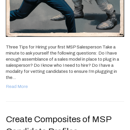
Three Tips for Hiring your first MSP Salesperson Take a
minute to ask yourself the following questions: Do I have
enough assemblance of a sales model in place to plug in a
salesperson? Do I know who I need to hire? Do I have a
modality for vetting candidates to ensure I’m plugging in
the…
Read More
Create Composites of MSP