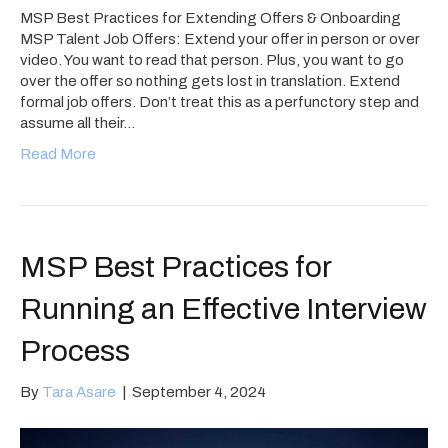
MSP Best Practices for Extending Offers & Onboarding
MSP Talent Job Offers: Extend your offer in person or over
video. You want to read that person. Plus, you want to go
over the offer so nothing gets lost in translation. Extend
formal job offers. Don’t treat this as a perfunctory step and
assume all their…
Read More
MSP Best Practices for
Running an Effective Interview
Process
By
Tara Asare
|
September 4, 2024