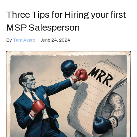
Three Tips for Hiring your first
MSP Salesperson
By
Tara Asare
|
June 24, 2024