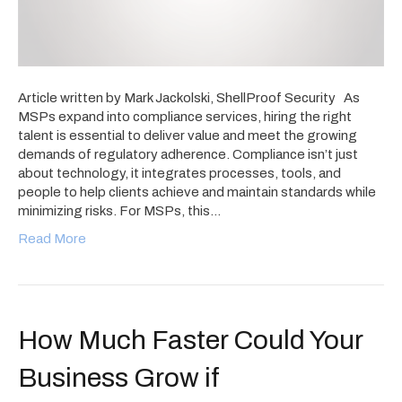
Article written by Mark Jackolski, ShellProof Security As
MSPs expand into compliance services, hiring the right
talent is essential to deliver value and meet the growing
demands of regulatory adherence. Compliance isn’t just
about technology, it integrates processes, tools, and
people to help clients achieve and maintain standards while
minimizing risks. For MSPs, this…
Read More
How Much Faster Could Your
Business Grow if