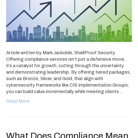
Article written by Mark Jackolski, ShellProof Security
Offering compliance services isn’t just a defensive move,
it’s a catalyst for growth, cutting through the uncertainty
and demonstrating leadership. By offering tiered packages,
such as Bronze, Silver, and Gold, that align with
cybersecurity frameworks like CIS Implementation Groups,
you can build value incrementally while meeting clients…
Read More
What Does Compliance Mean