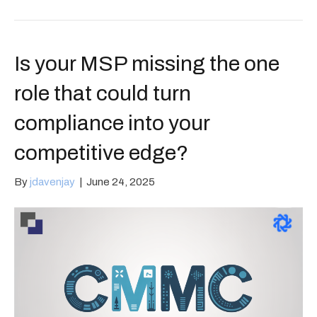
Is your MSP missing the one
role that could turn
compliance into your
competitive edge?
By
jdavenjay
|
June 24, 2025