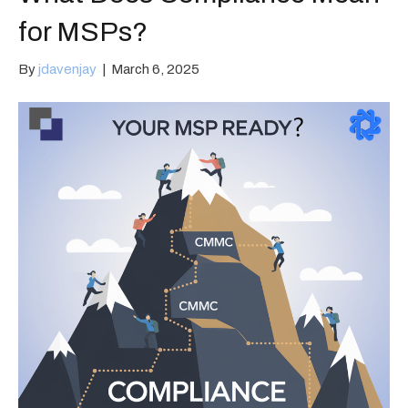
for MSPs?
By
jdavenjay
|
March 6, 2025