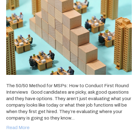
The 50/50 Method for MSPs: How to Conduct First Round
Interviews Good candidates are picky, ask good questions
and they have options. They aren’t just evaluating what your
company looks like today or what their job functions will be
when they first get hired. They’re evaluating where your
company is going so they know…
Read More