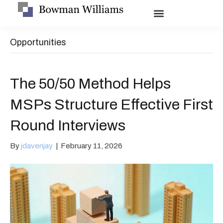
Opportunities
The 50/50 Method Helps
MSPs Structure Effective First
Round Interviews
By
jdavenjay
|
February 11, 2026