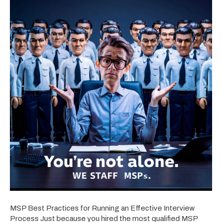
MSP Best Practices for Running an Effective Interview
Process Just because you hired the most qualified MSP