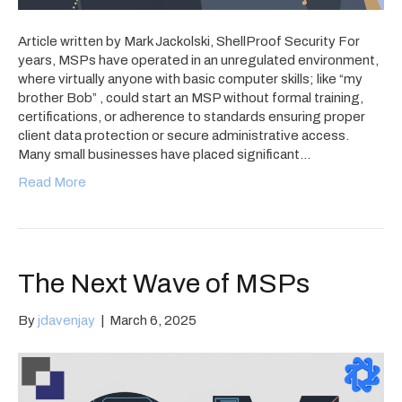
Article written by Mark Jackolski, ShellProof Security For
years, MSPs have operated in an unregulated environment,
where virtually anyone with basic computer skills; like “my
brother Bob” , could start an MSP without formal training,
certifications, or adherence to standards ensuring proper
client data protection or secure administrative access.
Many small businesses have placed significant…
Read More
The Next Wave of MSPs
By
jdavenjay
|
March 6, 2025