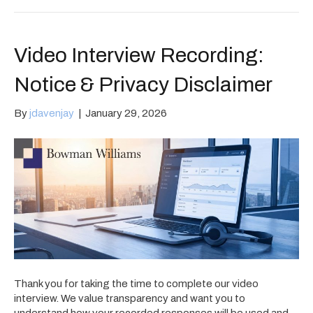
Video Interview Recording:
Notice & Privacy Disclaimer
By
jdavenjay
|
January 29, 2026
Thank you for taking the time to complete our video
interview. We value transparency and want you to
understand how your recorded responses will be used and