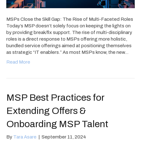
MSPs Close the Skill Gap: The Rise of Multi-Faceted Roles
Today’s MSP doesn’t solely focus on keeping the lights on
by providing break/fix support. The rise of multi-disciplinary
roles is a direct response to MSPs offering more holistic,
bundled service offerings aimed at positioning themselves
as strategic “IT enablers.” As most MSPs know, the new…
Read More
MSP Best Practices for
Extending Offers &
Onboarding MSP Talent
By
Tara Asare
|
September 11, 2024