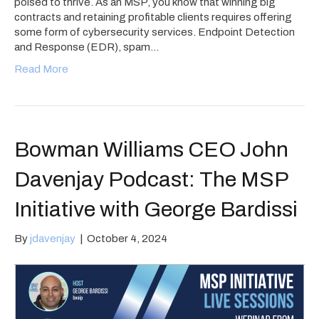
poised to thrive. As an MSP, you know that winning big
contracts and retaining profitable clients requires offering
some form of cybersecurity services. Endpoint Detection
and Response (EDR), spam…
Read More
Bowman Williams CEO John
Davenjay Podcast: The MSP
Initiative with George Bardissi
By
jdavenjay
|
October 4, 2024