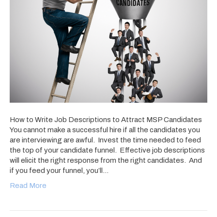
How to Write Job Descriptions to Attract MSP Candidates
You cannot make a successful hire if all the candidates you
are interviewing are awful. Invest the time needed to feed
the top of your candidate funnel. Effective job descriptions
will elicit the right response from the right candidates. And
if you feed your funnel, you’ll…
Read More