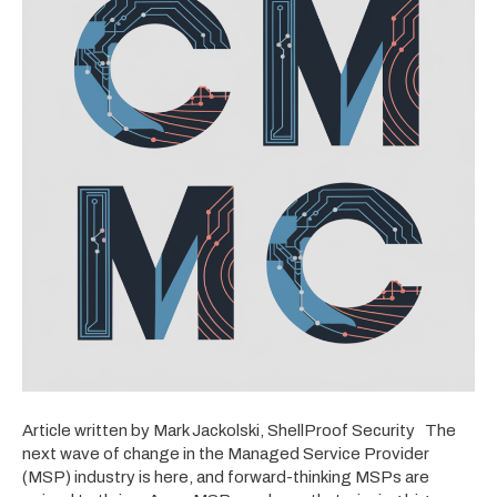
Article written by Mark Jackolski, ShellProof Security The
next wave of change in the Managed Service Provider
(MSP) industry is here, and forward-thinking MSPs are