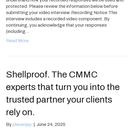
protected. Please review the information below before
submitting your video interview. Recording Notice This
interview includes a recorded video component. By
continuing, you acknowledge that your responses
(including…
Read More
Shellproof. The CMMC
experts that turn you into the
trusted partner your clients
rely on.
By
jdavenjay
|
June 24, 2025