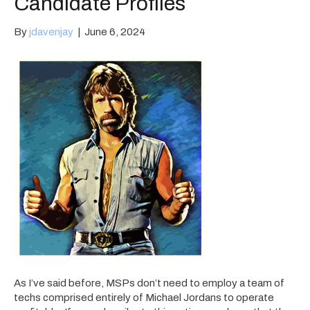
Candidate Profiles
By
jdavenjay
|
June 6, 2024
As I’ve said before, MSPs don’t need to employ a team of
techs comprised entirely of Michael Jordans to operate