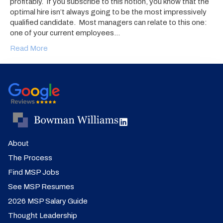
profitably. If you subscribe to this notion, you know that the
optimal hire isn’t always going to be the most impressively
qualified candidate. Most managers can relate to this one:
one of your current employees…
Read More
About
The Process
Find MSP Jobs
See MSP Resumes
2026 MSP Salary Guide
Thought Leadership