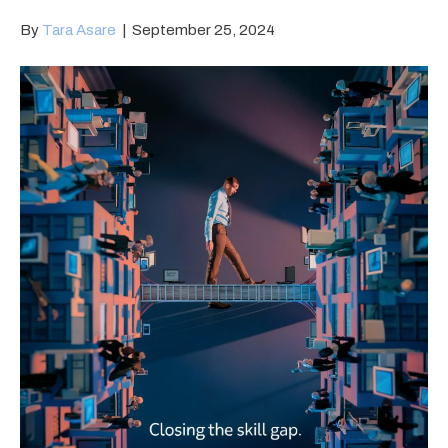
By
Tara Asare
|
September 25, 2024