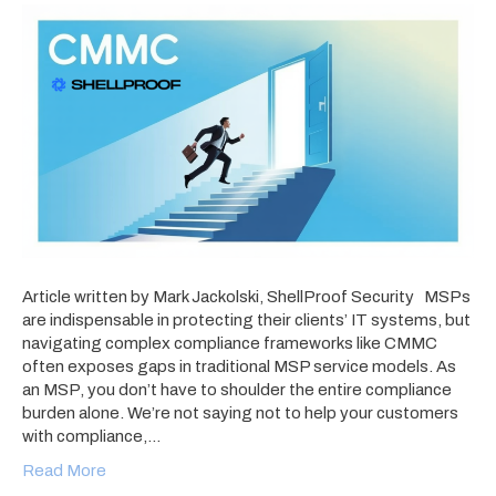
Article written by Mark Jackolski, ShellProof Security MSPs
are indispensable in protecting their clients’ IT systems, but
navigating complex compliance frameworks like CMMC
often exposes gaps in traditional MSP service models. As
an MSP, you don’t have to shoulder the entire compliance
burden alone. We’re not saying not to help your customers
with compliance,…
Read More