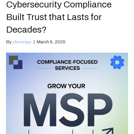
Cybersecurity Compliance
Built Trust that Lasts for
Decades?
By
jdavenjay
|
March 6, 2025