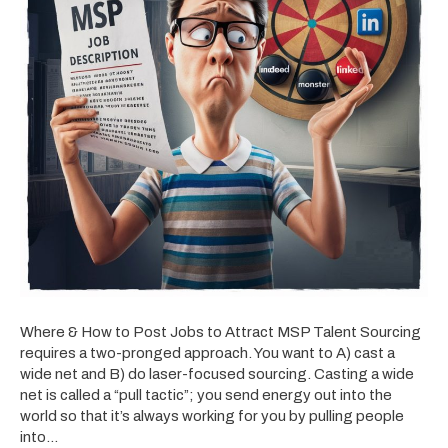
Where & How to Post Jobs to Attract MSP Talent Sourcing
requires a two-pronged approach. You want to A) cast a
wide net and B) do laser-focused sourcing. Casting a wide
net is called a “pull tactic”; you send energy out into the
world so that it’s always working for you by pulling people
into…