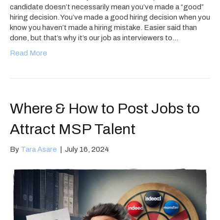
candidate doesn’t necessarily mean you’ve made a “good”
hiring decision. You’ve made a good hiring decision when you
know you haven’t made a hiring mistake. Easier said than
done, but that’s why it’s our job as interviewers to…
Read More
Where & How to Post Jobs to
Attract MSP Talent
By
Tara Asare
|
July 16, 2024