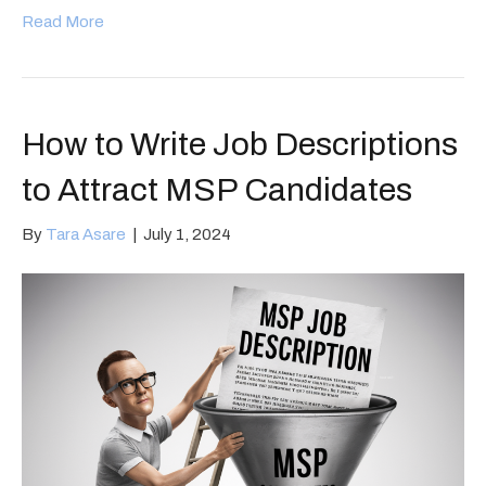
Read More
How to Write Job Descriptions
to Attract MSP Candidates
By
Tara Asare
|
July 1, 2024