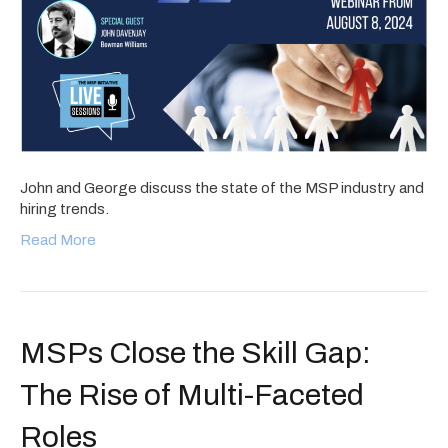
John and George discuss the state of the MSP industry and
hiring trends.
Read More
MSPs Close the Skill Gap:
The Rise of Multi-Faceted
Roles